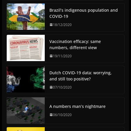
Brazil’s indigenous population and
COVID-19
18/12/2020
Vaccination efficacy: same
numbers, different view
19/11/2020
Dutch COVID-19 data: worrying,
and still too positive?
07/10/2020
A numbers man’s nightmare
06/10/2020