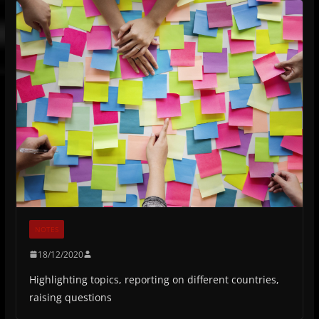
NOTES
18/12/2020
Highlighting topics, reporting on different countries,
raising questions