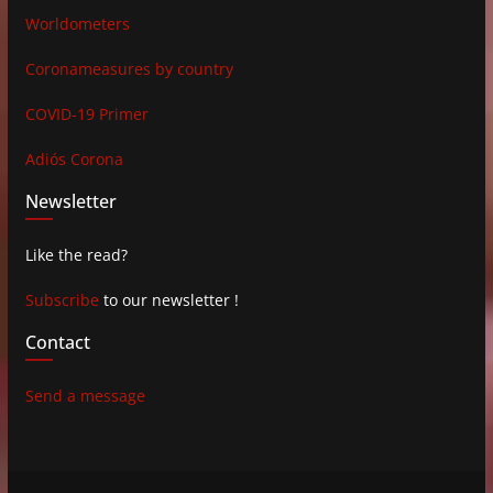
Worldometers
Coronameasures by country
COVID-19 Primer
Adiós Corona
Newsletter
Like the read?
Subscribe
to our newsletter !
Contact
Send a message