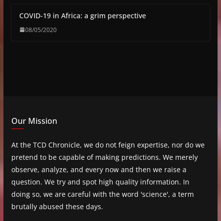
COVID-19 in Africa: a grim perspective
08/05/2020
Our Mission
At the TCD Chronicle, we do not feign expertise, nor do we
pretend to be capable of making predictions. We merely
observe, analyze, and every now and then we raise a
question. We try and spot high quality information. In
doing so, we are careful with the word 'science', a term
brutally abused these days.