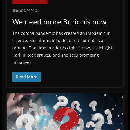
FEATURED 1
NOTES
04/09/2020
We need more Burionis now
The corona pandemic has created an infodemic in
science. Misinformation, deliberate or not, is all
around. The time to address this is now, sociologist
Karlijn Roex argues, and she sees promising
initiatives.
Read More