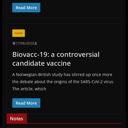
Read More
NEWS
17/06/2020
Biovacc-19: a controversial
candidate vaccine
A Norwegian-British study has stirred up once more
the debate about the origins of the SARS-CoV-2 virus.
The article, which
Read More
Notes