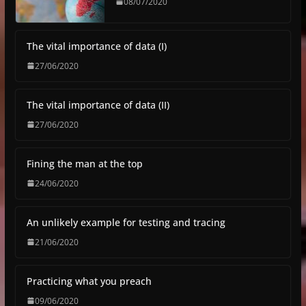
08/07/2020
The vital importance of data (I)
27/06/2020
The vital importance of data (II)
27/06/2020
Fining the man at the top
24/06/2020
An unlikely example for testing and tracing
21/06/2020
Practicing what you preach
09/06/2020