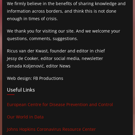
We firmly believe in the benefits of sharing knowledge and
information across borders, and think this is not done
enough in times of crisis.
We thank you for visiting our site. And we welcome your
questions, comments, suggestions.
Ricus van der Kwast, founder and editor in chief
Jessy de Cooker, editor social media, newsletter
Senada Koljenović, editor News
Web design: FB Productions
Useful Links
European Centre for Disease Prevention and Control
Our World in Data
Johns Hopkins Coronavirus Resource Center