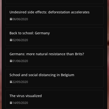
Undesired side effects: deforestation accelerates
06/06/2020
Back to school: Germany
02/06/2020
Germans: more natural resistance than Brits?
01/06/2020
School and social distancing in Belgium
22/05/2020
The virus visualized
14/05/2020