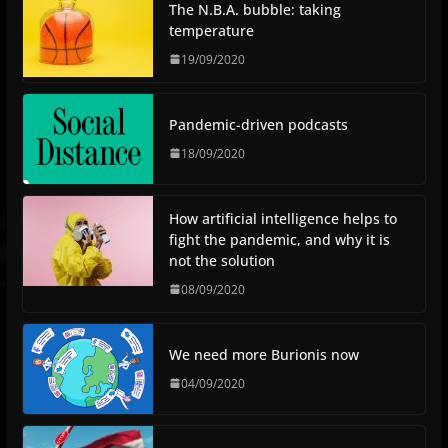
The N.B.A. bubble: taking
temperature
19/09/2020
Pandemic-driven podcasts
18/09/2020
How artificial intelligence helps to
fight the pandemic, and why it is
not the solution
08/09/2020
We need more Burionis now
04/09/2020