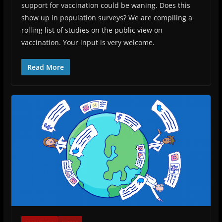
support for vaccination could be waning. Does this
show up in population surveys? We are compiling a
rolling list of studies on the public view on
vaccination. Your input is very welcome.
Read More