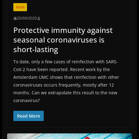
NEWS
20/09/2020
Protective immunity against
seasonal coronaviruses is
short-lasting
To date, only a few cases of reinfection with SARS-
CoV-2 have been reported. Recent work by the
Amsterdam UMC shows that reinfection with other
coronaviruses occurs frequently, mostly after 12
months. Can we extrapolate this result to the new
coronavirus?
Read More