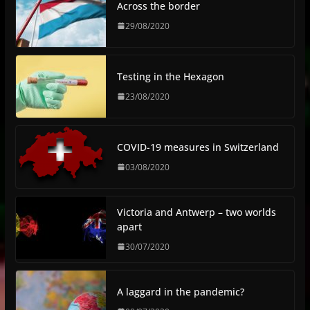
Across the border
29/08/2020
Testing in the Hexagon
23/08/2020
COVID-19 measures in Switzerland
03/08/2020
Victoria and Antwerp – two worlds
apart
30/07/2020
A laggard in the pandemic?