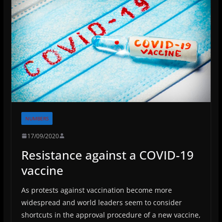
NUMBERS
17/09/2020
Resistance against a COVID-19
vaccine
As protests against vaccination become more
widespread and world leaders seem to consider
shortcuts in the approval procedure of a new vaccine,