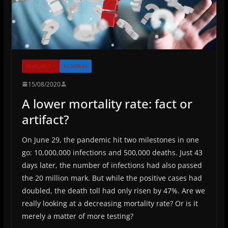
FEATURED 1
NUMBERS
15/08/2020
A lower mortality rate: fact or
artifact?
On June 29, the pandemic hit two milestones in one
go: 10,000,000 infections and 500,000 deaths. Just 43
days later, the number of infections had also passed
the 20 million mark. But while the positive cases had
doubled, the death toll had only risen by 47%. Are we
really looking at a decreasing mortality rate? Or is it
merely a matter of more testing?