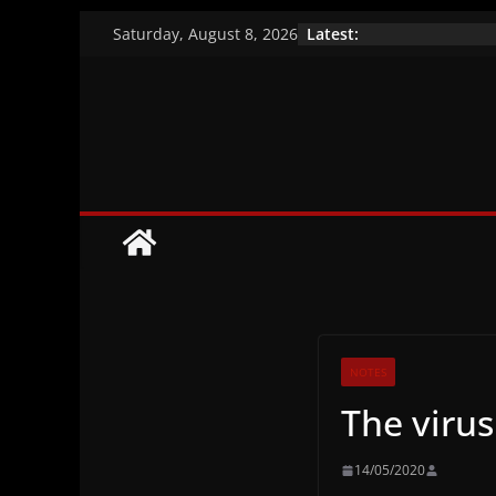
Skip
Latest:
Saturday, August 8, 2026
to
A closer look at 
Vaccination effic
content
Brazil’s indigeno
NOTES
The virus
14/05/2020