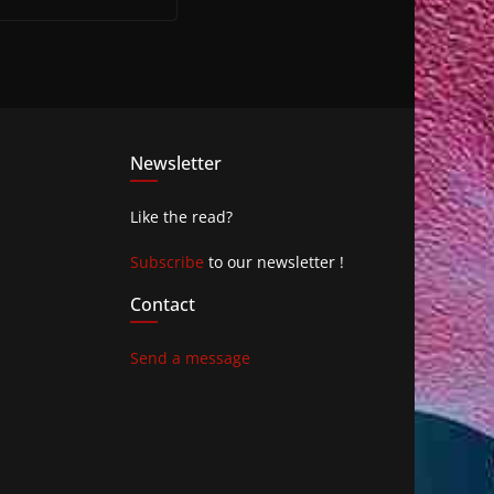
Newsletter
Like the read?
Subscribe
to our newsletter !
Contact
Send a message