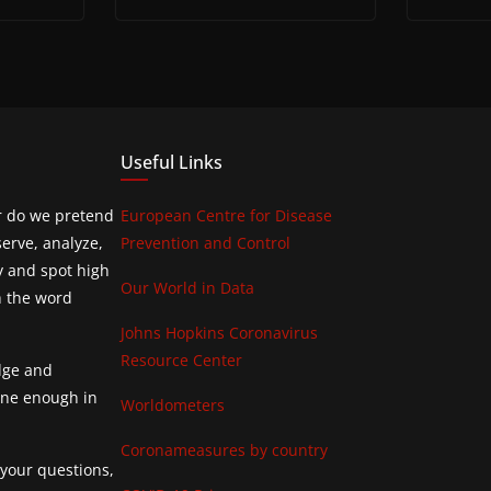
Useful Links
or do we pretend
European Centre for Disease
erve, analyze,
Prevention and Control
y and spot high
Our World in Data
h the word
Johns Hopkins Coronavirus
Resource Center
edge and
done enough in
Worldometers
Coronameasures by country
 your questions,