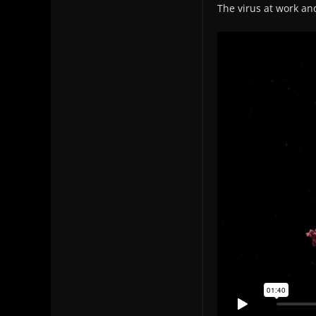
The virus at work an