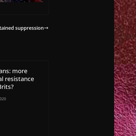
tained suppression
ans: more
l resistance
rits?
2020