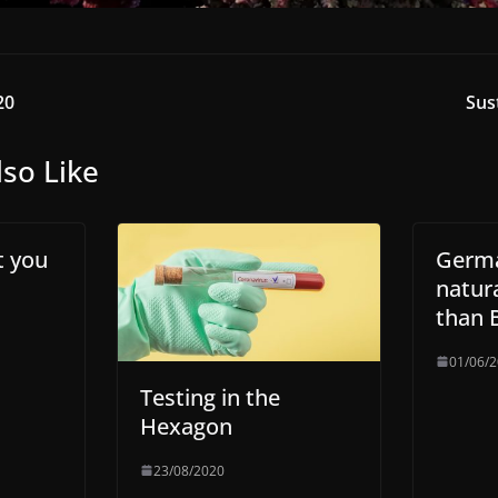
20
Sus
so Like
t you
Germ
natura
than B
01/06/
Testing in the
Hexagon
23/08/2020