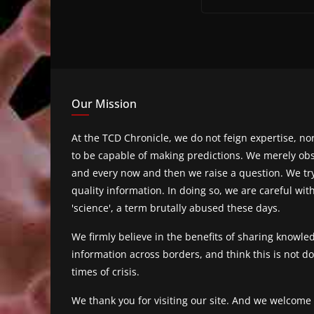
Our Mission
At the TCD Chronicle, we do not feign expertise, n
to be capable of making predictions. We merely obs
and every now and then we raise a question. We tr
quality information. In doing so, we are careful wit
'science', a term brutally abused these days.
We firmly believe in the benefits of sharing knowl
information across borders, and think this is not 
times of crisis.
We thank you for visiting our site. And we welcome