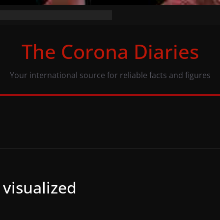
the numbers (07/11/20)
acy: same numbers, different view
The Corona Diaries
us population and COVID-19
Your international source for reliable facts and figures
 visualized