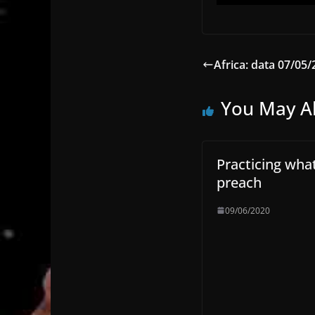
Africa: data 07/05/
You May Al
Practicing wha
preach
09/06/2020