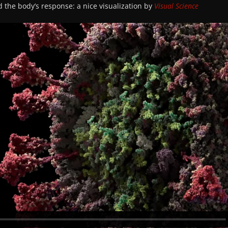
d the body’s response: a nice visualization by
Visual Science