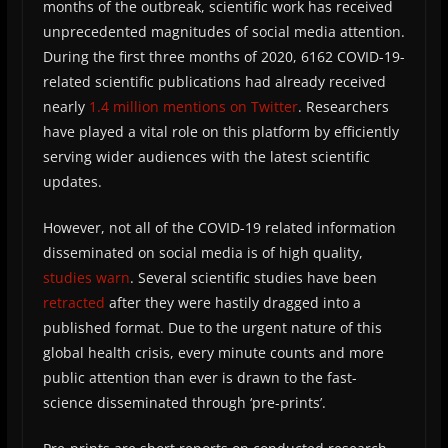
months of the outbreak, scientific work has received
unprecedented magnitudes of social media attention.
During the first three months of 2020, 6162 COVID-19-
related scientific publications had already received
nearly
1.4 million mentions on Twitter
. Researchers
have played a vital role on this platform by efficiently
serving wider audiences with the latest scientific
updates.
However, not all of the COVID-19 related information
disseminated on social media is of high quality,
studies warn
. Several scientific studies have been
retracted
after they were hastily dragged into a
published format. Due to the urgent nature of this
global health crisis, every minute counts and more
public attention than ever is drawn to the fast-
science disseminated through ‘pre-prints’.