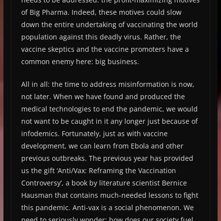
of Big Pharma. Indeed, these motives could slow
down the entire undertaking of vaccinating the world
population against this deadly virus. Rather, the
vaccine skeptics and the vaccine promoters have a
common enemy here: big business.
All in all: the time to address misinformation is now,
not later. When we have found and produced the
medical technologies to end the pandemic, we would
not want to be caught in it any longer just because of
infodemics. Fortunately, just as with vaccine
development, we can learn from Ebola and other
previous outbreaks. The previous year has provided
us the gift ‘Anti/Vax: Reframing the Vaccination
Controversy’, a book by literature scientist Bernice
Hausman that contains much-needed lessons to fight
this pandemic. Anti-vax is a social phenomenon. We
need to seriously wonder: how does our society fuel