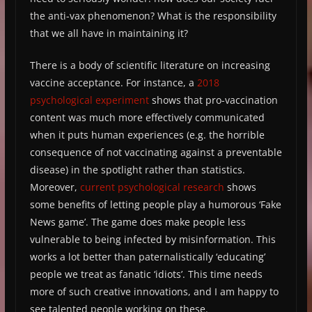
the anti-vax phenomenon? What is the responsibility
that we all have in maintaining it?
There is a body of scientific literature on increasing
vaccine acceptance. For instance, a
2018
psychological experiment
shows that pro-vaccination
content was much more effectively communicated
when it puts human experiences (e.g. the horrible
consequence of not vaccinating against a preventable
disease) in the spotlight rather than statistics.
Moreover,
current psychological research
shows
some benefits of letting people play a humorous ‘Fake
News game’. The game does make people less
vulnerable to being infected by misinformation. This
works a lot better than paternalistically ‘educating’
people we treat as fanatic ‘idiots’. This time needs
more of such creative innovations, and I am happy to
see talented people working on these.