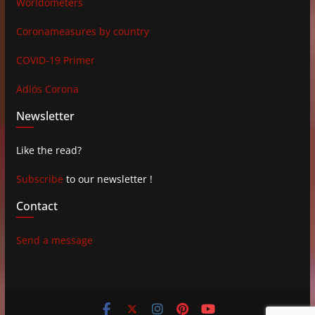
Worldometers
Coronameasures by country
COVID-19 Primer
Adiós Corona
Newsletter
Like the read?
Subscribe
to our newsletter !
Contact
Send a message