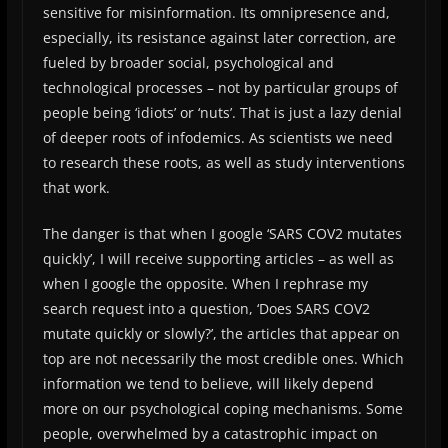
sensitive for misinformation. Its omnipresence and,
especially, its resistance against later correction, are
fueled by broader social, psychological and
technological processes – not by particular groups of
people being ‘idiots’ or ‘nuts’. That is just a lazy denial
of deeper roots of infodemics. As scientists we need
to research these roots, as well as study interventions
that work.
The danger is that when I google ‘SARS COV2 mutates
quickly’, I will receive supporting articles – as well as
when I google the opposite. When I rephrase my
search request into a question, ‘Does SARS COV2
mutate quickly or slowly?’, the articles that appear on
top are not necessarily the most credible ones. Which
information we tend to believe, will likely depend
more on our psychological coping mechanisms. Some
people, overwhelmed by a catastrophic impact on