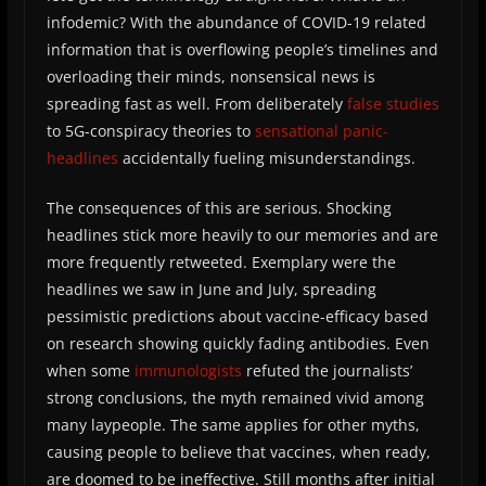
infodemic? With the abundance of COVID-19 related
information that is overflowing people’s timelines and
overloading their minds, nonsensical news is
spreading fast as well. From deliberately
false studies
to 5G-conspiracy theories to
sensational panic-
headlines
accidentally fueling misunderstandings.
The consequences of this are serious. Shocking
headlines stick more heavily to our memories and are
more frequently retweeted. Exemplary were the
headlines we saw in June and July, spreading
pessimistic predictions about vaccine-efficacy based
on research showing quickly fading antibodies. Even
when some
immunologists
refuted the journalists’
strong conclusions, the myth remained vivid among
many laypeople. The same applies for other myths,
causing people to believe that vaccines, when ready,
are doomed to be ineffective. Still months after initial