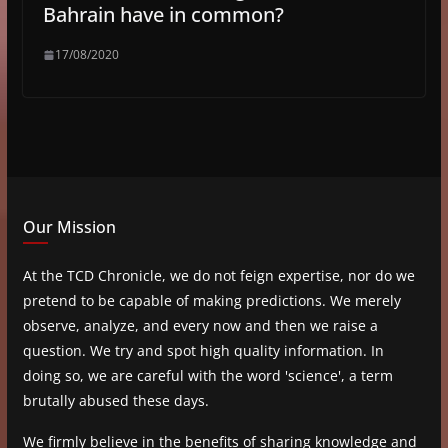
Bahrain have in common?
17/08/2020
Our Mission
At the TCD Chronicle, we do not feign expertise, nor do we
pretend to be capable of making predictions. We merely
observe, analyze, and every now and then we raise a
question. We try and spot high quality information. In
doing so, we are careful with the word 'science', a term
brutally abused these days.
We firmly believe in the benefits of sharing knowledge and