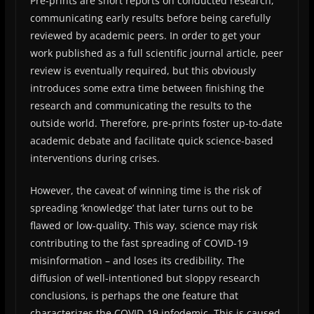
Pre-prints are short reports on conducted research,
communicating early results before being carefully
reviewed by academic peers. In order to get your
work published as a full scientific journal article, peer
review is eventually required, but this obviously
introduces some extra time between finishing the
research and communicating the results to the
outside world. Therefore, pre-prints foster up-to-date
academic debate and facilitate quick science-based
interventions during crises.
However, the caveat of winning time is the risk of
spreading ‘knowledge’ that later turns out to be
flawed or low-quality. This way, science may risk
contributing to the fast spreading of COVID-19
misinformation – and loses its credibility. The
diffusion of well-intentioned but sloppy research
conclusions, is perhaps the one feature that
characterizes the COVID-19 infodemic. This is caused