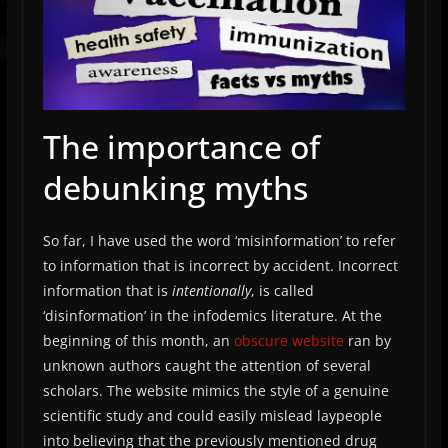
The importance of
debunking myths
So far, I have used the word ‘misinformation’ to refer
to information that is incorrect by accident. Incorrect
information that is
intentionally
, is called
‘disinformation’ in the infodemics literature. At the
beginning of this month, an
obscure website
ran by
unknown authors caught the attention of several
scholars. The website mimics the style of a genuine
scientific study and could easily mislead laypeople
into believing that the previously mentioned drug