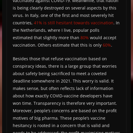
vaccinated against COVID-19. Meanwhile, that nation
is being clearly destroyed on several aspects by this
virus. In Italy, one of the first and most severely hit
countries,
41% is still hesitant towards vaccination
. In
the Netherlands, where I live, popular polls
estimated that slightly more than
80%
would accept
vaccination. Others estimate that this is only
60%
.
Besides those that refuse vaccination based on
conspiracy ideas, there is a large group that worries
about safety being sacrificed to meet a coveted
deadline somewhere in 2021. This worry is valid. It
makes sense, but often reflects lack of information
about how exactly COVID-vaccine developers have
won time. Transparency is therefore very important.
Moreover, people’s concerns are based on the profit
motives of big pharma. These people’s vaccine
hesitancy is rooted in a concern that is valid and
needs to be addressed: the profit-maximizing motives