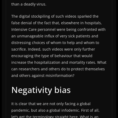
than a deadly virus.
The digital stockpiling of such videos sparked the
false denial of the fact that, elsewhere in hospitals,
Intensive Care personnel were being confronted with
an unmanageable influx of very sick patients and
distressing choices of whom to help and whom to
sacrifice. Indeed, such videos were only further
encouraging the type of behaviour that would
increase the hospitalization and mortality rates. What
can researchers and others do to protect themselves
and others against misinformation?
Negativity bias
It is clear that we are not only facing a global
pandemic, but also a global infodemic. First of all,
let’s get the terminology straight here. What is an