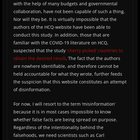
with the help of many budgets and governmental
collaboration, have not been capable of such a thing.
Nor will they be. It is virtually impossible that the
authors of the HCQ-website have been able to
conduct this study. In addition, those that are
familiar with the COVID-19 literature on HCQ,
suspected that the study
‘cherry picked’ countries to
obtain the desired result
. The fact that the authors
are nowhere identifiable, and therefore cannot be
held accountable for what they wrote, further feeds
the suspicion that this website constitutes an attempt
of disinformation.
For now, I will resort to the term ‘misinformation’
because it is in most cases impossible to know
whether false facts are being spread on purpose.
Regardless of the intentionality behind the
falsehoods, we need scientists such as Carl