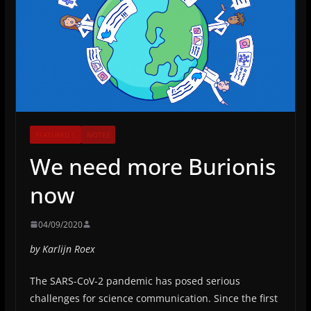
FEATURED 1
NOTES
We need more Burionis
now
04/09/2020
by Karlijn Roex
The SARS-CoV-2 pandemic has posed serious
challenges for science communication. Since the first