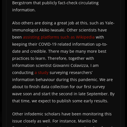
Bergstrom that publicly fact-check circulating
information.
Also others are doing a great job at this, such as Yale-
immunologist Akiko Iwasaki. Other scientists have
been
assisting platforms such as Wikipedia
with
keeping their COVID-19 related information up-to-
date and credible. There may be many more best
practices to learn. Therefore, together with
information scientist Giovanni Colavizza, I am
conducting
a study
surveying researchers’
information behaviour during this pandemic. We are
about to finish data collection for our first survey
wave soon and start the second in late September. By
that time, we expect to publish some early results.
Other infodemic scholars have been monitoring this
issue closely as well. For instance, Manlio De