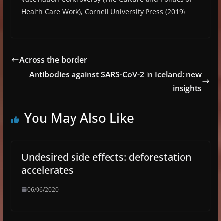
Health Care Work), Cornell University Press (2019)
Across the border
Antibodies against SARS-CoV-2 in Iceland: new
insights
You May Also Like
Undesired side effects: deforestation
accelerates
06/06/2020