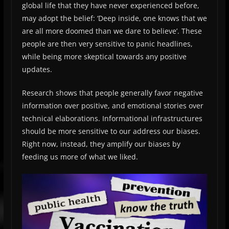
global life that they have never experienced before,
may adopt the belief: ‘Deep inside, one knows that we
are all more doomed than we dare to believe’. These
people are then very sensitive to panic headlines,
while being more skeptical towards any positive
updates.
Research shows that people generally favor negative
information over positive, and emotional stories over
technical elaborations. Informational infrastructures
should be more sensitive to our address our biases.
Right now, instead, they amplify our biases by
feeding us more of what we liked.