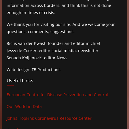
information across borders, and think this is not done
enough in times of crisis.
We thank you for visiting our site. And we welcome your
questions, comments, suggestions.
Ricus van der Kwast, founder and editor in chief
Jessy de Cooker, editor social media, newsletter
Senada Koljenović, editor News
Web design: FB Productions
Useful Links
European Centre for Disease Prevention and Control
Our World in Data
Johns Hopkins Coronavirus Resource Center