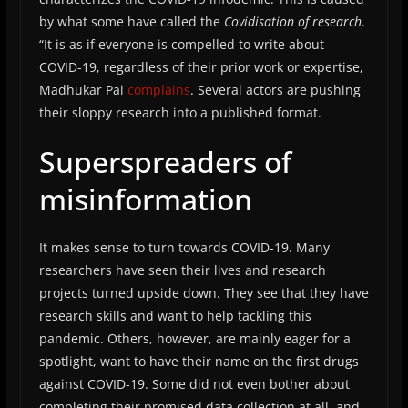
by what some have called the
Covidisation of research
.
“It is as if everyone is compelled to write about
COVID-19, regardless of their prior work or expertise,
Madhukar Pai
complains
. Several actors are pushing
their sloppy research into a published format.
Superspreaders of
misinformation
It makes sense to turn towards COVID-19. Many
researchers have seen their lives and research
projects turned upside down. They see that they have
research skills and want to help tackling this
pandemic. Others, however, are mainly eager for a
spotlight, want to have their name on the first drugs
against COVID-19. Some did not even bother about
completing their promised data collection at all, and