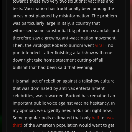
towards these two very two solutions: vaccines and
tests. Vaccination has traditionally been among the
areas most plagued by misinformation. The problem
was particularly large in Italy, a country that
witnessed some substantial big pharma scandals and
therefore saw a growing anti-vaccination movement.
Then, the virologist Roberto Burioni went
viral
– no
pun intended – after finishing a talkshow with one
downright take home statement cutting-off all
bullshit that had been said that evening.
His small act of rebellion against a talkshow culture
that was dominated by anti-vax entertainment
celebrities, was rewarded. Burioni has remained an
important public voice against vaccine hesitancy. In
my opinion, we urgently need a Burioni right now.
Some popular polls estimated that only
half
to
two-
third
of the American population would want to get