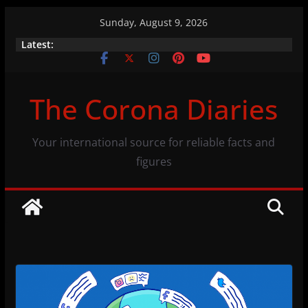
Skip
Sunday, August 9, 2026
to
Brazil’s indigenous population and COVID-19
Latest:
content
A closer look at the numbers (07/11/20)
Vaccination efficacy: same numbers, different
The Corona Diaries
view
Your international source for reliable facts and
figures