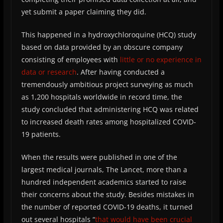
yet submit a paper claiming they did.
This happened in a hydroxychloroquine (HCQ) study
based on data provided by an obscure company
consisting of employees with
little or no experience in
data or research
. After having conducted a
tremendously ambitious project surveying as much
as 1,200 hospitals worldwide in record time, the
study concluded that administering HCQ was related
to increased death rates among hospitalized COVID-
19 patients.
When the results were published in one of the
largest medical journals, The Lancet, more than a
hundred independent academics started to raise
their concerns about the study. Besides mistakes in
the number of reported COVID-19 deaths, it turned
out several hospitals “
that would have been crucial