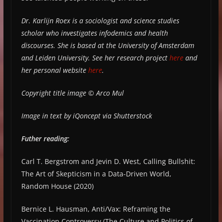
Dr. Karlijn Roex is a sociologist and science studies
scholar who investigates infodemics and health
discourses. She is based at the University of Amsterdam
and Leiden University. See her research project
here
and
her personal website
here
.
Copyright title image © Arco Mul
Image in text by iQoncept via Shutterstock
Futher reading:
Carl T. Bergstrom and Jevin D. West, Calling Bullshit:
The Art of Skepticism in a Data-Driven World,
Random House (2020)
Bernice L. Hausman, Anti/Vax: Reframing the
Vaccination Controversy (The Culture and Politics of