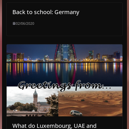
Back to school: Germany
02/06/2020
What do Luxembourg, UAE and