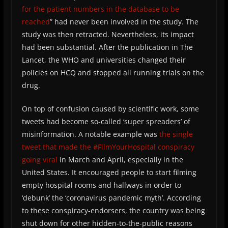
for the patient numbers in the database to be
reached
” had never been involved in the study. The
study was then retracted. Nevertheless, its impact
had been substantial. After the publication in The
Lancet, the WHO and universities changed their
policies on HCQ and stopped all running trials on the
drug.
On top of confusion caused by scientific work, some
tweets had become so-called ‘super spreaders’ of
misinformation. A notable example was
the single
tweet that made the #FilmYourHospital conspiracy
going viral
in March and April, especially in the
United States. It encouraged people to start filming
empty hospital rooms and hallways in order to
‘debunk’ the ‘coronavirus pandemic myth’. According
to these conspiracy-endorsers, the country was being
shut down for other hidden-to-the-public reasons