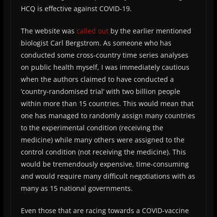
HCQ is effective against COVID-19.
The website was
called out
by the earlier mentioned
biologist Carl Bergstrom. As someone who has
conducted some cross-country time series analyses
on public health myself, I was immediately cautious
when the authors claimed to have conducted a
‘country-randomised trial’ with two billion people
within more than 15 countries. This would mean that
one has managed to randomly assign many countries
to the experimental condition (receiving the
medicine) while many others were assigned to the
control condition (not receiving the medicine). This
would be tremendously expensive, time-consuming
and would require many difficult negotiations with as
many as 15 national governments.
Even those that are racing towards a COVID-vaccine