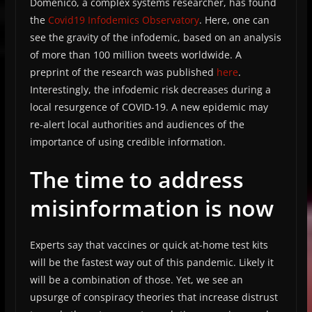
Domenico, a complex systems researcher, has found
the
Covid19 Infodemics Observatory
. Here, one can
see the gravity of the infodemic, based on an analysis
of more than 100 million tweets worldwide. A
preprint of the research was published
here
.
Interestingly, the infodemic risk decreases during a
local resurgence of COVID-19. A new epidemic may
re-alert local authorities and audiences of the
importance of using credible information.
The time to address
misinformation is now
Experts say that vaccines or quick at-home test kits
will be the fastest way out of this pandemic. Likely it
will be a combination of those. Yet, we see an
upsurge of conspiracy theories that increase distrust