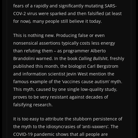
fears of a rapidly and significantly mutating SARS-
COV-2 virus were sparked and then falsified (at least
for now), many people still believe it today.
This is nothing new. Producing false or even
nonsensical assertions typically costs less energy
than refuting them – as programmer Alberto
Brandolini warned. In the book
Calling Bullshit
, freshly
published this month, the biologist Carl Bergstrom
and information scientist Jevin West mention the
famous example of the ‘vaccines cause autism’ myth.
This myth, caused by one single low-quality study,
proves to be very resistant against decades of
falsifying research.
It is too easy to attribute the stubborn persistence of
the myth to the idiosyncrasies of ‘anti-vaxxers’. The
COVID-19 pandemic shows that all people are