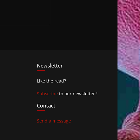
Newsletter
Like the read?
Subscribe
to our newsletter !
Contact
Send a message