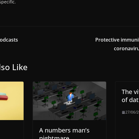
pecific.
odcasts
Protective immuni
coronaviru
so Like
The v
of data
27/06/
A numbers man’s
nightmare