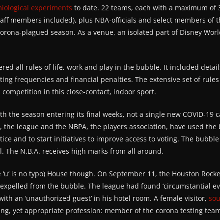
miological experiments
to date. 22 teams, each with a maximum of 3
aff members included), plus NBA-officials and select members of 
corona-plagued season. As a venue, an isolated part of Disney Wor
red all rules of life, work and play in the bubble. It included detai
sting frequencies and financial penalties. The extensive set of rul
 competition in this close-contact, indoor sport.
th the season entering its final weeks, not a single new COVID-19 
n, the league and the NBPA, the players association, have used the
tice and to start initiatives to improve access to voting. The bubb
. The N.B.A. receives high marks from all around.
 ‘u’ is no typo) House though. On September 11, the Houston Rock
be expelled from the bubble. The league had found ‘circumstantial e
ith an ‘unauthorized guest’ in his hotel room. A female visitor,
sou
sing, yet appropriate profession: member of the corona testing tea