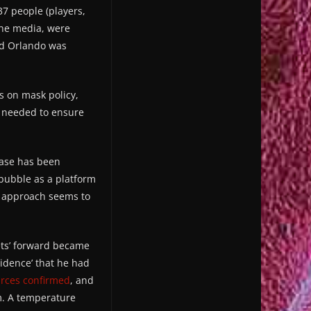
7 people (players,
the media, were
ld Orlando was
ls on mask policy,
es needed to ensure
case has been
 bubble as a platform
le approach seems to
ets’ forward became
vidence’ that he had
rces confirmed
, and
m. A temperature