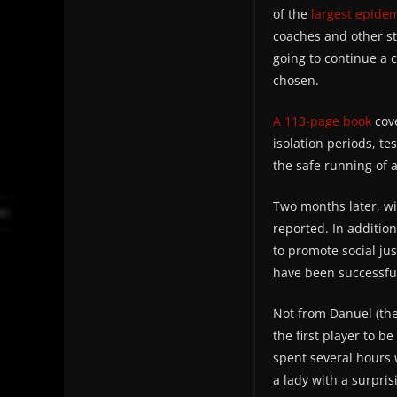
of the
largest epide
coaches and other st
going to continue a 
chosen.
A 113-page book
cove
isolation periods, te
the safe running of a
Two months later, wi
reported. In additio
to promote social jus
have been successful
Not from Danuel (the
the first player to 
spent several hours w
a lady with a surpri