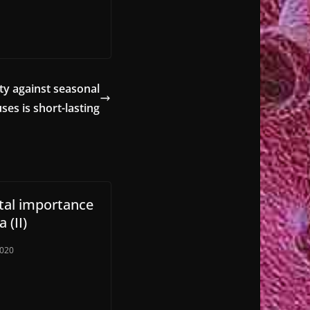
ty against seasonal
ses is short-lasting
ital importance
 (II)
2020