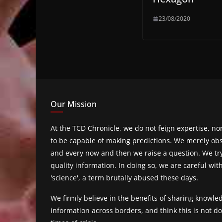
23/08/2020
Our Mission
At the TCD Chronicle, we do not feign expertise, n
to be capable of making predictions. We merely obs
and every now and then we raise a question. We tr
quality information. In doing so, we are careful wit
'science', a term brutally abused these days.
We firmly believe in the benefits of sharing knowl
information across borders, and think this is not 