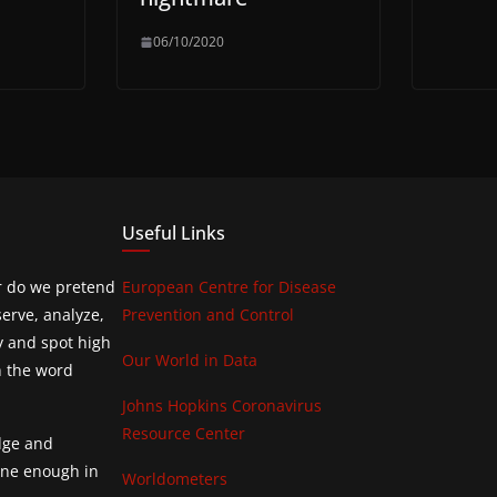
06/10/2020
Useful Links
or do we pretend
European Centre for Disease
erve, analyze,
Prevention and Control
y and spot high
Our World in Data
h the word
Johns Hopkins Coronavirus
Resource Center
edge and
done enough in
Worldometers