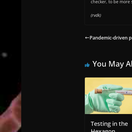
checker, to be more s
(rvdk)
Pandemic-driven p
You May Al
Testing in the
Hexagon