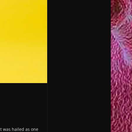
ct was hailed as one