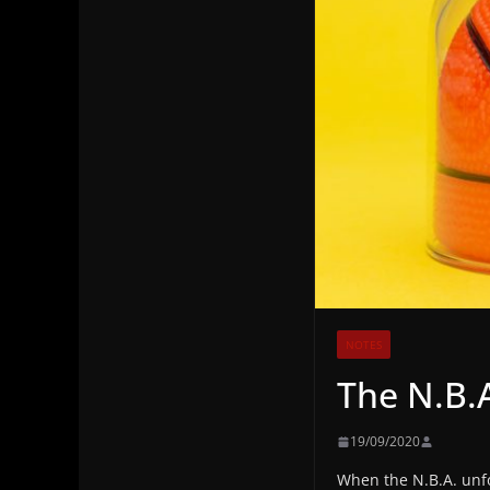
NOTES
The N.B.
19/09/2020
When the N.B.A. unfo