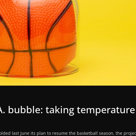
A. bubble: taking temperature
lded last June its plan to resume the basketball season, the proje