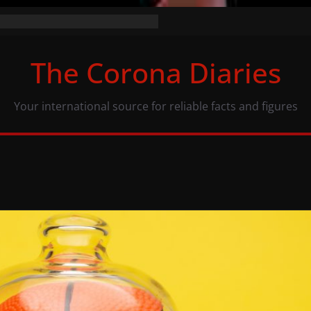
the numbers (07/11/20)
acy: same numbers, different view
The Corona Diaries
us population and COVID-19
Your international source for reliable facts and figures