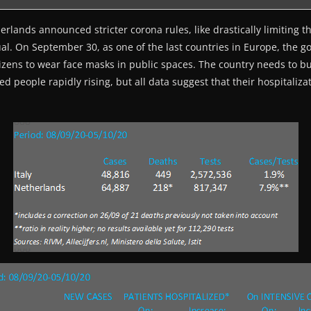
rlands announced stricter corona rules, like drastically limiting t
ual. On September 30, as one of the last countries in Europe, the 
zens to wear face masks in public spaces. The country needs to buc
d people rapidly rising, but all data suggest that their hospitaliza