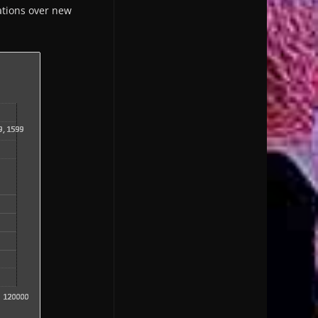
zations over new