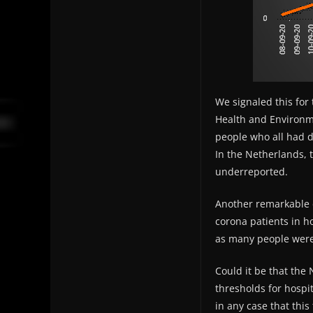
We signaled this for 
Health and Environme
people who all had d
In the Netherlands, t
underreported.
Another remarkable d
corona patients in ho
as many people were 
Could it be that the
thresholds for hospi
in any case that thi