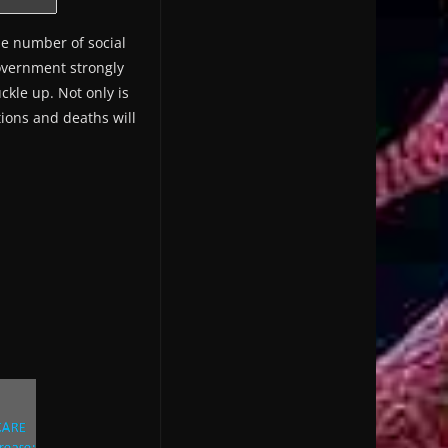
he number of social
government strongly
kle up. Not only is
tions and deaths will