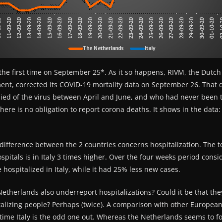
the first time on September 25*. As it so happens, RIVM, the Dutch 
nt, corrected its COVID-19 mortality data on September 26. That d
ied of the virus between April and June, and who had never been t
here is no obligation to report corona deaths. It shows in the data
ifference between the 2 countries concerns hospitalization. The t
spitals is in Italy 3 times higher. Over the four weeks period consi
hospitalized in Italy, while it had 25% less new cases.
 Netherlands also underreport hospitalizations? Could it be that th
talizing people? Perhaps (twice). A comparison with other Europea
s time Italy is the odd one out. Whereas the Netherlands seems to f