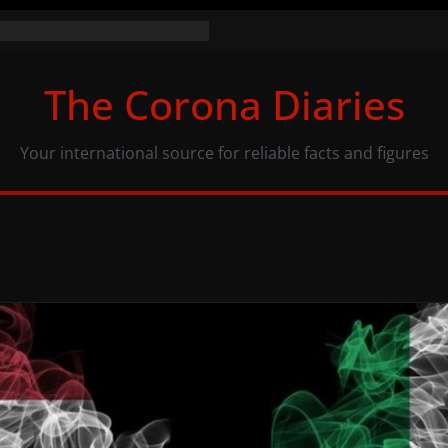
 numbers (07/11/20)
: same numbers, different view
The Corona Diaries
 population and COVID-19
Your international source for reliable facts and figures