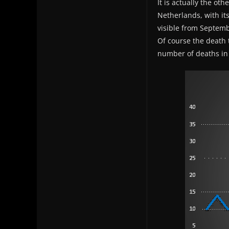
It is actually the ot
Netherlands, with it
visible from Septemb
Of course the death t
number of deaths in 