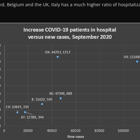
and, Belgium and the UK, Italy has a much higher ratio of hospitali