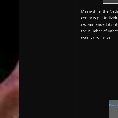
Meanwhile, the Nethe
contacts per individ
recommended its citi
the number of infecte
even grow faster.