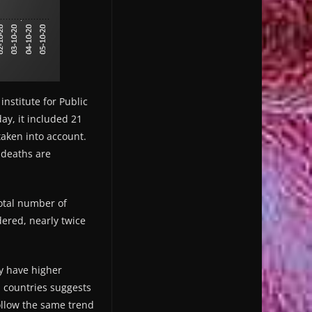
institute for Public
ay, it included 21
aken into account.
: deaths are
otal number of
dered, nearly twice
ey have higher
n countries suggests
ollow the same trend