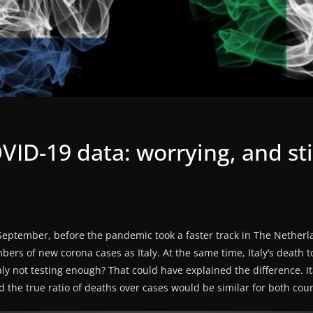
ID-19 data: worrying, and sti
f September, before the pandemic took a faster track in The Netherl
ers of new corona cases as Italy. At the same time, Italy’s death to
ly not testing enough? That could have explained the difference. I
 the true ratio of deaths over cases would be similar for both coun