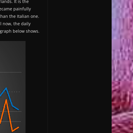
ands. It is the
became painfully
han the Italian one.
l now, the daily
e graph below shows.