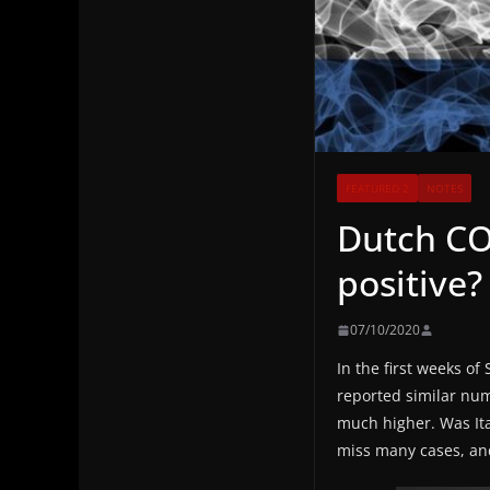
FEATURED 2
NOTES
Dutch COV
positive?
07/10/2020
In the first weeks o
reported similar numb
much higher. Was Ita
miss many cases, and