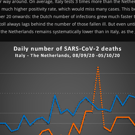
her way around. On average, Italy tests 3 times more than the Netherl
s much higher positivity rate, which would miss many cases. This 
er 20 onwards: the Dutch number of infections grew much faster t
oll always lags behind the number of those fallen ill. But even unti
the Netherlands remains systematically lower than in Italy, as th