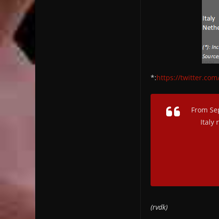
*:
https://twitter.c
From Sep
Italy
(rvdk)