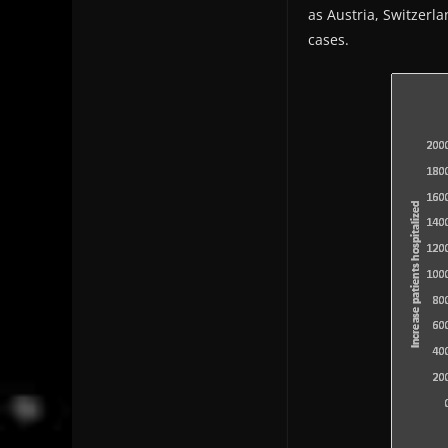
as Austria, Switzerl
cases.