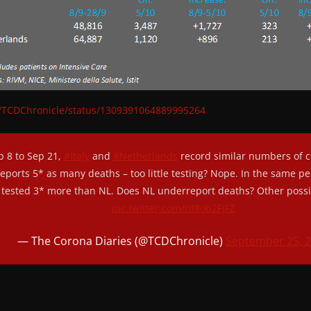
om/TCDChronicle/status/1309391064889995264
 8 to Sep 21,
#Italy
and
#Netherlands
record similar numbers of c
 reports 5* as many deaths – too little testing? Nope. In the same per
tested 3* more than NL. Does NL underreport deaths? Other possib
pic.twitter.com/nt8ob2FjFZ
— The Corona Diaries (@TCDChronicle)
September 25, 