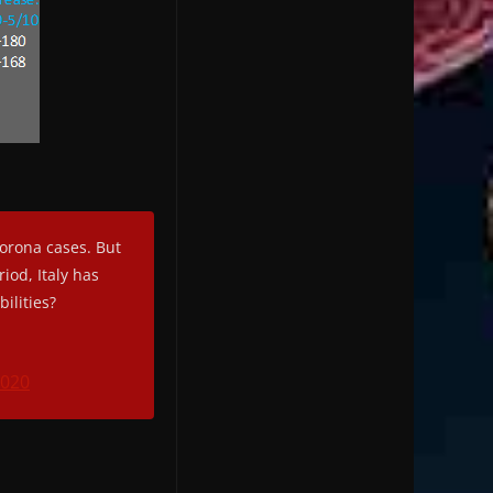
orona cases. But
iod, Italy has
ilities?
2020