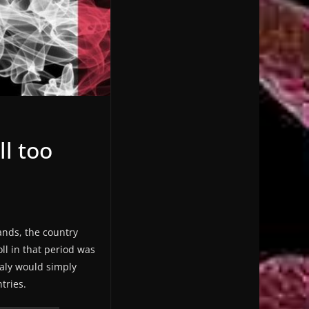
ll too
ands, the country
ll in that period was
taly would simply
tries.