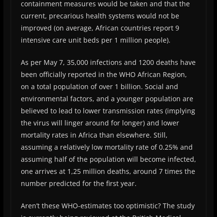
containment measures would be taken and that the
current, precarious health systems would not be
improved (on average, African countries report 9
intensive care unit beds per 1 million people).
As per May 7, 35,000 infections and 1200 deaths have
been officially reported in the WHO African Region,
on a total population of over 1 billion. Social and
environmental factors, and a younger population are
believed to lead to lower transmission rates (implying
the virus will linger around for longer) and lower
mortality rates in Africa than elsewhere. Still,
assuming a relatively low mortality rate of 0.25% and
assuming half of the population will become infected,
one arrives at 1,25 million deaths, around 7 times the
number predicted for the first year.
Aren’t these WHO-estimates too optimistic? The study