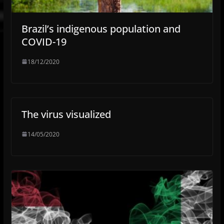
Brazil’s indigenous population and
COVID-19
18/12/2020
The virus visualized
14/05/2020