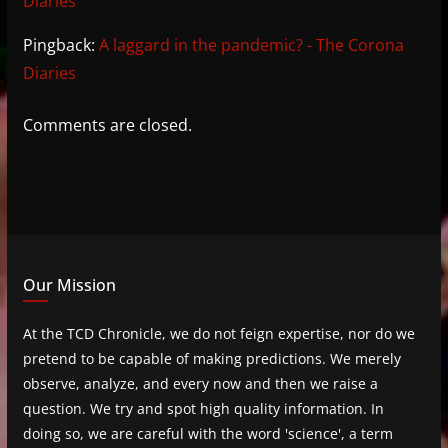
Diaries
Pingback:
A laggard in the pandemic? - The Corona
Diaries
Comments are closed.
Our Mission
At the TCD Chronicle, we do not feign expertise, nor do we
pretend to be capable of making predictions. We merely
observe, analyze, and every now and then we raise a
question. We try and spot high quality information. In
doing so, we are careful with the word 'science', a term