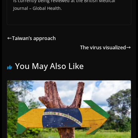
is currently being reviewed at the British Medical
Journal – Global Health.
Taiwan’s approach
The virus visualized
You May Also Like