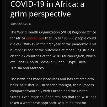
COVID-19 in Africa: a
grim perspective
08/05/2020
The World Health Organization (WHO) Regional Office
for Africa
announced
that up to 190.000 people could
die of COVID-19 in the first year of the pandemic. This
number is one of the outcomes of modelling studies
on the 47 countries of the WHO African region, which
excludes Djibouti, Somalia, Sudan, Egypt, Libya,
Tunisia and Morocco.
The news has made headlines and has set off alarm
bells, as it should. On second thought, the numbers
compare favourably with Europe and the United
States. Even more so if one realizes that the WHO has
taken a worst case approach, assuming that no