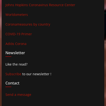
Johns Hopkins Coronavirus Resource Center
Worldometers
Coronameasures by country
COVID-19 Primer
Adiós Corona
Newsletter
Like the read?
Subscribe
to our newsletter !
Contact
Send a message