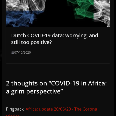
Dutch COVID-19 data: worrying, and
still too positive?
07/10/2020
2 thoughts on “
COVID-19 in Africa:
a grim perspective
”
Pingback:
Africa: update 20/06/20 - The Corona