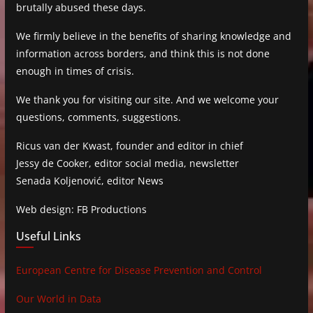
brutally abused these days.
We firmly believe in the benefits of sharing knowledge and
information across borders, and think this is not done
enough in times of crisis.
We thank you for visiting our site. And we welcome your
questions, comments, suggestions.
Ricus van der Kwast, founder and editor in chief
Jessy de Cooker, editor social media, newsletter
Senada Koljenović, editor News
Web design: FB Productions
Useful Links
European Centre for Disease Prevention and Control
Our World in Data