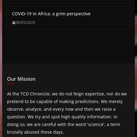
COVID-19 in Africa: a grim perspective
08/05/2020
Our Mission
At the TCD Chronicle, we do not feign expertise, nor do we
pretend to be capable of making predictions. We merely
observe, analyze, and every now and then we raise a
question. We try and spot high quality information. In
doing so, we are careful with the word 'science', a term
brutally abused these days.