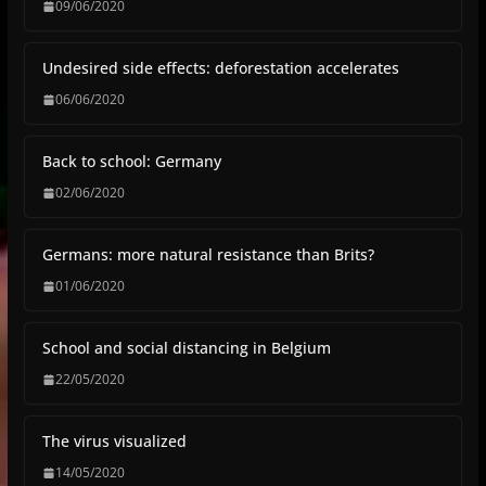
09/06/2020
Undesired side effects: deforestation accelerates
06/06/2020
Back to school: Germany
02/06/2020
Germans: more natural resistance than Brits?
01/06/2020
School and social distancing in Belgium
22/05/2020
The virus visualized
14/05/2020