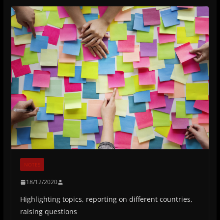
NOTES
18/12/2020
Highlighting topics, reporting on different countries,
raising questions