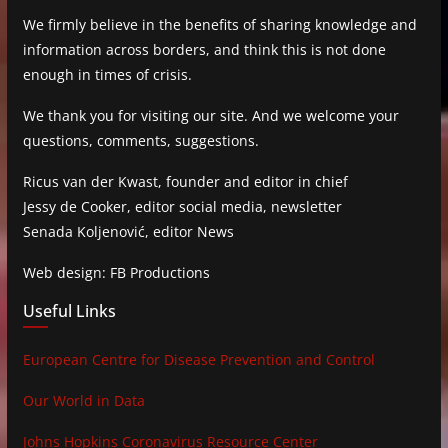
We firmly believe in the benefits of sharing knowledge and
information across borders, and think this is not done
enough in times of crisis.
We thank you for visiting our site. And we welcome your
questions, comments, suggestions.
Ricus van der Kwast, founder and editor in chief
Jessy de Cooker, editor social media, newsletter
Senada Koljenović, editor News
Web design: FB Productions
Useful Links
European Centre for Disease Prevention and Control
Our World in Data
Johns Hopkins Coronavirus Resource Center