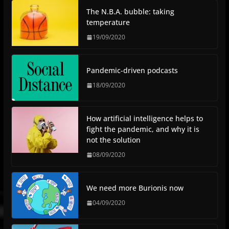
The N.B.A. bubble: taking
temperature
19/09/2020
Pandemic-driven podcasts
18/09/2020
How artificial intelligence helps to
fight the pandemic, and why it is
not the solution
08/09/2020
We need more Burionis now
04/09/2020