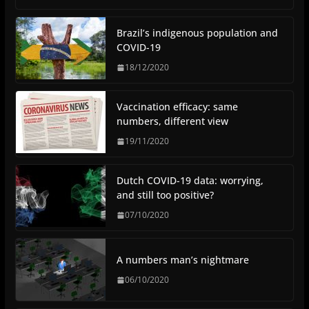
Brazil’s indigenous population and
COVID-19
18/12/2020
Vaccination efficacy: same
numbers, different view
19/11/2020
Dutch COVID-19 data: worrying,
and still too positive?
07/10/2020
A numbers man’s nightmare
06/10/2020