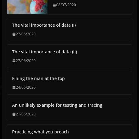
08/07/2020
The vital importance of data (I)
27/06/2020
The vital importance of data (II)
27/06/2020
Fining the man at the top
24/06/2020
An unlikely example for testing and tracing
21/06/2020
Practicing what you preach