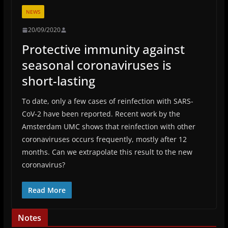
NEWS
20/09/2020
Protective immunity against
seasonal coronaviruses is
short-lasting
To date, only a few cases of reinfection with SARS-
CoV-2 have been reported. Recent work by the
Amsterdam UMC shows that reinfection with other
coronaviruses occurs frequently, mostly after 12
months. Can we extrapolate this result to the new
coronavirus?
Read More
Notes