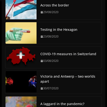
Across the border
29/08/2020
Testing in the Hexagon
23/08/2020
COVID-19 measures in Switzerland
03/08/2020
Victoria and Antwerp – two worlds
apart
30/07/2020
A laggard in the pandemic?