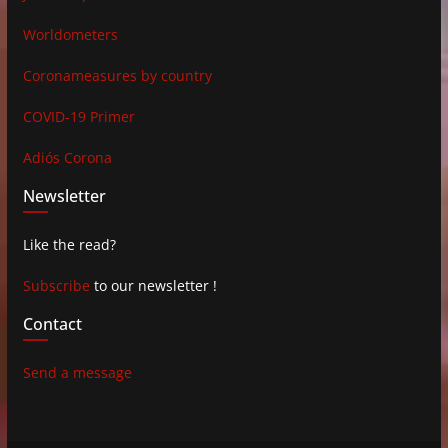
Worldometers
Coronameasures by country
COVID-19 Primer
Adiós Corona
Newsletter
Like the read?
Subscribe
to our newsletter !
Contact
Send a message