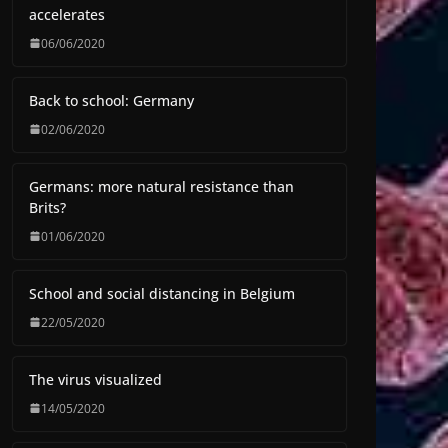
accelerates
06/06/2020
Back to school: Germany
02/06/2020
Germans: more natural resistance than
Brits?
01/06/2020
School and social distancing in Belgium
22/05/2020
The virus visualized
14/05/2020