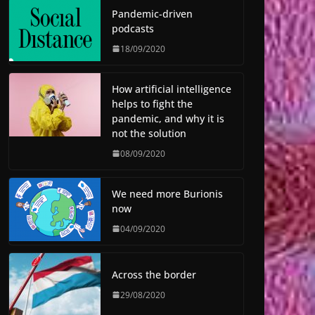
Pandemic-driven
podcasts
18/09/2020
How artificial intelligence
helps to fight the
pandemic, and why it is
not the solution
08/09/2020
We need more Burionis
now
04/09/2020
Across the border
29/08/2020