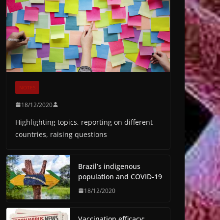
NOTES
18/12/2020
Highlighting topics, reporting on different
countries, raising questions
Brazil’s indigenous
population and COVID-19
18/12/2020
Vaccination efficacy: