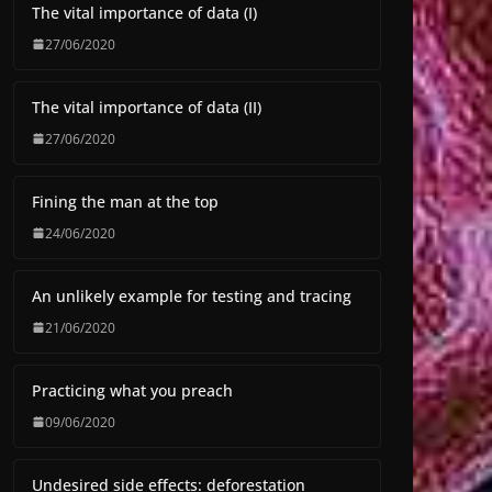
The vital importance of data (I)
27/06/2020
The vital importance of data (II)
27/06/2020
Fining the man at the top
24/06/2020
An unlikely example for testing and tracing
21/06/2020
Practicing what you preach
09/06/2020
Undesired side effects: deforestation