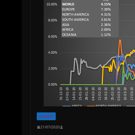
NUMBERS
21/07/2020