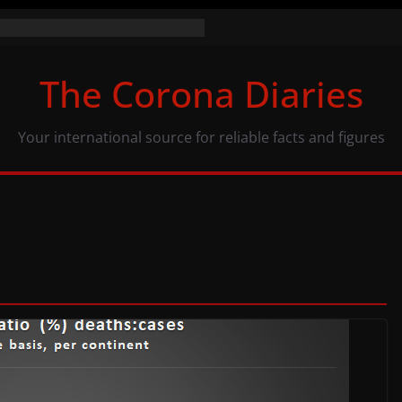
the numbers (07/11/20)
acy: same numbers, different view
The Corona Diaries
us population and COVID-19
Your international source for reliable facts and figures