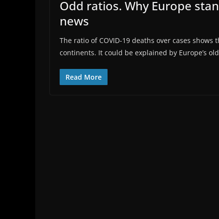
Odd ratios. Why Europe stan
news
The ratio of COVID-19 deaths over cases shows th
continents. It could be explained by Europe’s old 
Read More