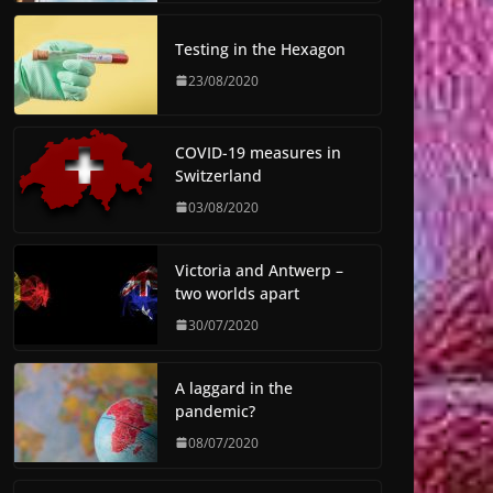
Testing in the Hexagon
23/08/2020
COVID-19 measures in
Switzerland
03/08/2020
Victoria and Antwerp –
two worlds apart
30/07/2020
A laggard in the
pandemic?
08/07/2020