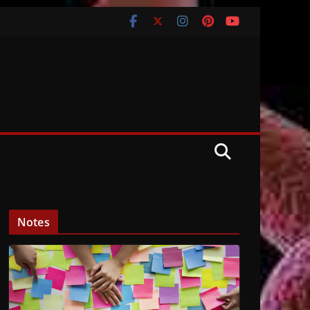
Notes