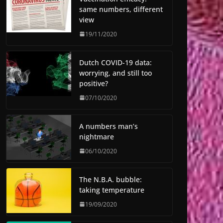
same numbers, different
view
19/11/2020
Dutch COVID-19 data:
worrying, and still too
positive?
07/10/2020
A numbers man’s
nightmare
06/10/2020
The N.B.A. bubble:
taking temperature
19/09/2020