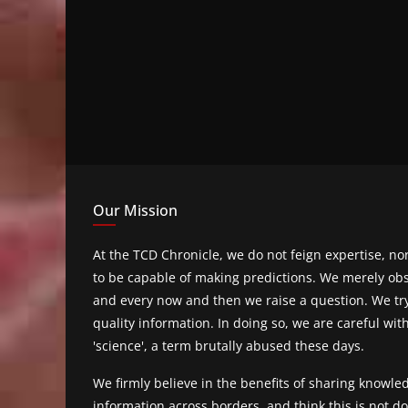
Our Mission
At the TCD Chronicle, we do not feign expertise, n
to be capable of making predictions. We merely obs
and every now and then we raise a question. We tr
quality information. In doing so, we are careful wit
'science', a term brutally abused these days.
We firmly believe in the benefits of sharing knowl
information across borders, and think this is not 