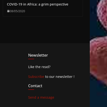
COVID-19 in Africa: a grim perspective
08/05/2020
Newsletter
Like the read?
Subscribe
to our newsletter !
Contact
Send a message