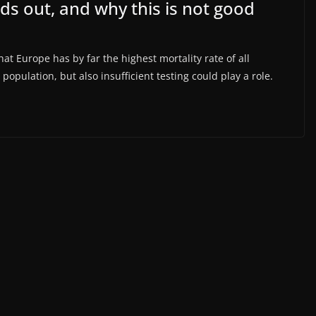
ds out, and why this is not good
at Europe has by far the highest mortality rate of all
population, but also insufficient testing could play a role.