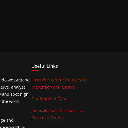
Useful Links
or do we pretend
European Centre for Disease
erve, analyze,
Prevention and Control
y and spot high
Our World in Data
h the word
Johns Hopkins Coronavirus
Resource Center
edge and
done enough in