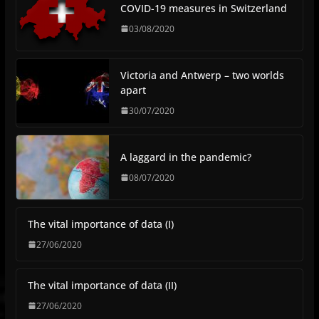
COVID-19 measures in Switzerland
03/08/2020
Victoria and Antwerp – two worlds
apart
30/07/2020
A laggard in the pandemic?
08/07/2020
The vital importance of data (I)
27/06/2020
The vital importance of data (II)
27/06/2020