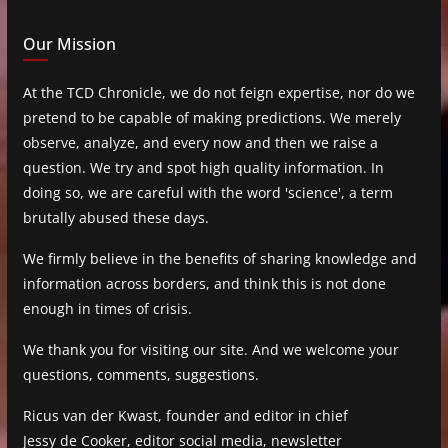
Our Mission
At the TCD Chronicle, we do not feign expertise, nor do we
pretend to be capable of making predictions. We merely
observe, analyze, and every now and then we raise a
question. We try and spot high quality information. In
doing so, we are careful with the word 'science', a term
brutally abused these days.
We firmly believe in the benefits of sharing knowledge and
information across borders, and think this is not done
enough in times of crisis.
We thank you for visiting our site. And we welcome your
questions, comments, suggestions.
Ricus van der Kwast, founder and editor in chief
Jessy de Cooker, editor social media, newsletter