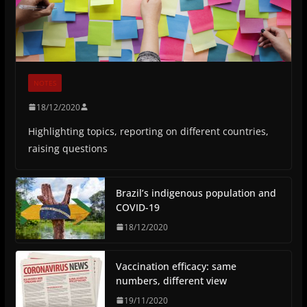
NOTES
18/12/2020
Highlighting topics, reporting on different countries,
raising questions
Brazil’s indigenous population and
COVID-19
18/12/2020
Vaccination efficacy: same
numbers, different view
19/11/2020