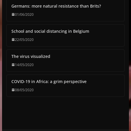
Germans: more natural resistance than Brits?
01/06/2020
School and social distancing in Belgium
22/05/2020
The virus visualized
14/05/2020
COVID-19 in Africa: a grim perspective
08/05/2020