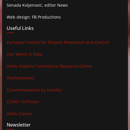
Senada Koljenović, editor News
Web design: FB Productions
Useful Links
European Centre for Disease Prevention and Control
Our World in Data
Johns Hopkins Coronavirus Resource Center
Worldometers
Coronameasures by country
COVID-19 Primer
Adiós Corona
Newsletter