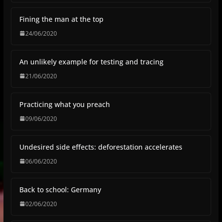
Fining the man at the top
24/06/2020
An unlikely example for testing and tracing
21/06/2020
Practicing what you preach
09/06/2020
Undesired side effects: deforestation accelerates
06/06/2020
Back to school: Germany
02/06/2020