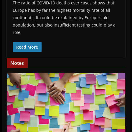
The ratio of COVID-19 deaths over cases shows that
Europe has by far the highest mortality rate of all
continents. It could be explained by Europe’s old
population, but also insufficient testing could play a
role.
Read More
Notes