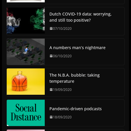
Dutch COVID-19 data: worrying,
and still too positive?
07/10/2020
A numbers man’s nightmare
06/10/2020
The N.B.A. bubble: taking
temperature
19/09/2020
Pandemic-driven podcasts
18/09/2020