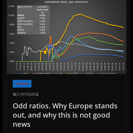
NUMBERS
21/07/2020
Odd ratios. Why Europe stands
out, and why this is not good
news