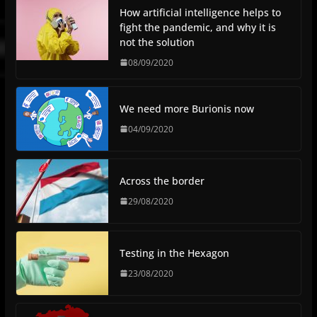
How artificial intelligence helps to
fight the pandemic, and why it is
not the solution
08/09/2020
We need more Burionis now
04/09/2020
Across the border
29/08/2020
Testing in the Hexagon
23/08/2020