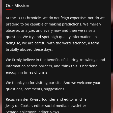
Our Mission
At the TCD Chronicle, we do not feign expertise, nor do we
pretend to be capable of making predictions. We merely
observe, analyze, and every now and then we raise a
question. We try and spot high quality information. In
doing so, we are careful with the word 'science', a term
brutally abused these days.
We firmly believe in the benefits of sharing knowledge and
information across borders, and think this is not done
enough in times of crisis.
We thank you for visiting our site. And we welcome your
questions, comments, suggestions.
Ricus van der Kwast, founder and editor in chief
Jessy de Cooker, editor social media, newsletter
Senada Koljenović, editor News