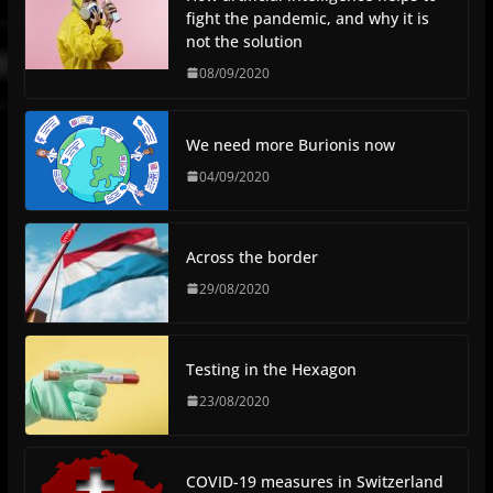
fight the pandemic, and why it is
not the solution
08/09/2020
We need more Burionis now
04/09/2020
Across the border
29/08/2020
Testing in the Hexagon
23/08/2020
COVID-19 measures in Switzerland