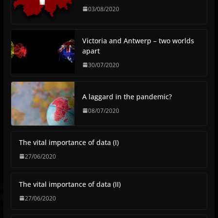
03/08/2020
Victoria and Antwerp – two worlds
apart
30/07/2020
A laggard in the pandemic?
08/07/2020
The vital importance of data (I)
27/06/2020
The vital importance of data (II)
27/06/2020