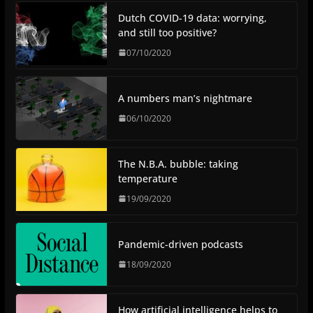
Dutch COVID-19 data: worrying,
and still too positive?
07/10/2020
A numbers man’s nightmare
06/10/2020
The N.B.A. bubble: taking
temperature
19/09/2020
Pandemic-driven podcasts
18/09/2020
How artificial intelligence helps to