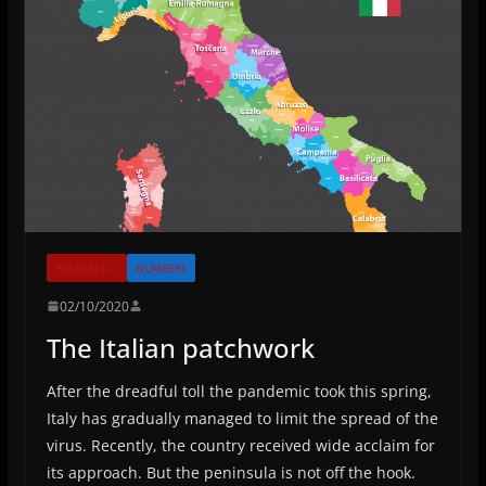
FEATURED 1
NUMBERS
02/10/2020
The Italian patchwork
After the dreadful toll the pandemic took this spring,
Italy has gradually managed to limit the spread of the
virus. Recently, the country received wide acclaim for
its approach. But the peninsula is not off the hook.