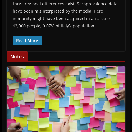
Large regional differences exist. Seroprevalence data
have been misinterpreted by the media. Herd
immunity might have been acquired in an area of
42,000 people, 0.07% of Italy’s population.
Read More
Notes