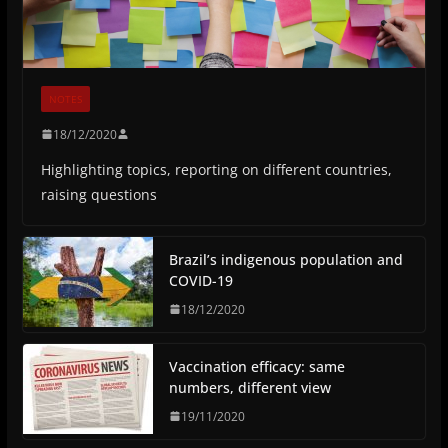
NOTES
18/12/2020
Highlighting topics, reporting on different countries,
raising questions
Brazil’s indigenous population and
COVID-19
18/12/2020
Vaccination efficacy: same
numbers, different view
19/11/2020