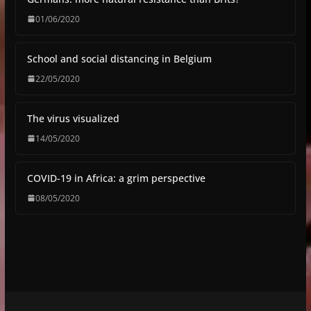
01/06/2020
School and social distancing in Belgium
22/05/2020
The virus visualized
14/05/2020
COVID-19 in Africa: a grim perspective
08/05/2020