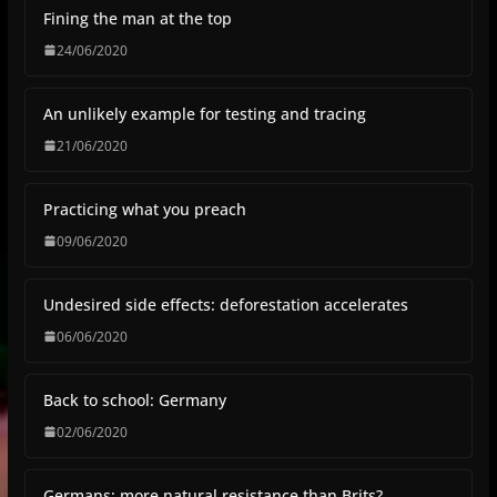
Fining the man at the top
24/06/2020
An unlikely example for testing and tracing
21/06/2020
Practicing what you preach
09/06/2020
Undesired side effects: deforestation accelerates
06/06/2020
Back to school: Germany
02/06/2020
Germans: more natural resistance than Brits?