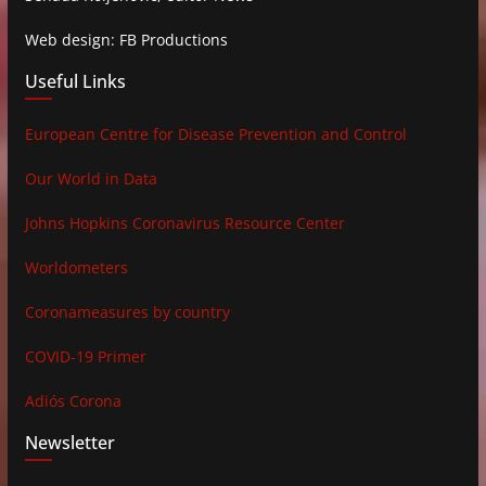
Web design: FB Productions
Useful Links
European Centre for Disease Prevention and Control
Our World in Data
Johns Hopkins Coronavirus Resource Center
Worldometers
Coronameasures by country
COVID-19 Primer
Adiós Corona
Newsletter