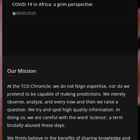
COVID-19 in Africa: a grim perspective
08/05/2020
Our Mission
At the TCD Chronicle, we do not feign expertise, nor do we
pretend to be capable of making predictions. We merely
observe, analyze, and every now and then we raise a
question. We try and spot high quality information. In
doing so, we are careful with the word 'science', a term
brutally abused these days.
We firmly believe in the benefits of sharing knowledge and