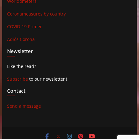
Worldometers
Coronameasures by country
COVID-19 Primer
Adiós Corona
Newsletter
Like the read?
Subscribe
to our newsletter !
Contact
Send a message