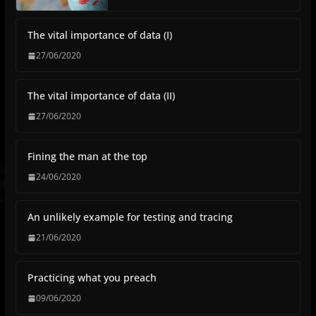
The vital importance of data (I)
27/06/2020
The vital importance of data (II)
27/06/2020
Fining the man at the top
24/06/2020
An unlikely example for testing and tracing
21/06/2020
Practicing what you preach
09/06/2020