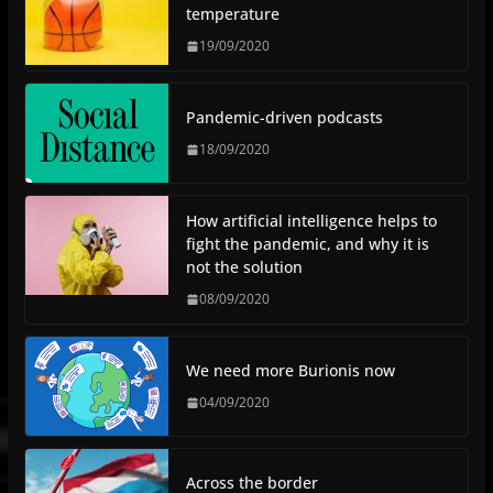
temperature
19/09/2020
Pandemic-driven podcasts
18/09/2020
How artificial intelligence helps to
fight the pandemic, and why it is
not the solution
08/09/2020
We need more Burionis now
04/09/2020
Across the border