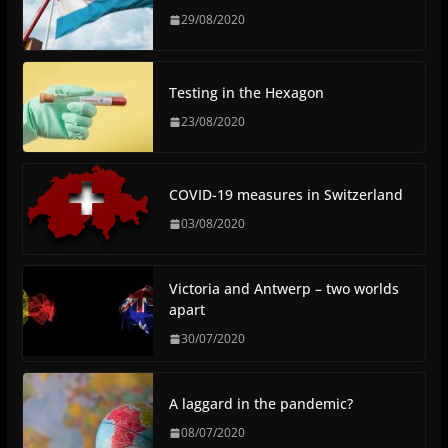
29/08/2020
Testing in the Hexagon
23/08/2020
COVID-19 measures in Switzerland
03/08/2020
Victoria and Antwerp – two worlds
apart
30/07/2020
A laggard in the pandemic?
08/07/2020