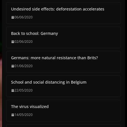
Undesired side effects: deforestation accelerates
06/06/2020
Back to school: Germany
02/06/2020
Germans: more natural resistance than Brits?
01/06/2020
School and social distancing in Belgium
22/05/2020
The virus visualized
14/05/2020