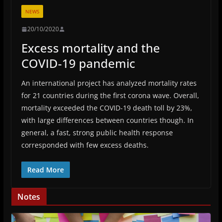
NEWS
20/10/2020
Excess mortality and the
COVID-19 pandemic
An international project has analyzed mortality rates
for 21 countries during the first corona wave. Overall,
mortality exceeded the COVID-19 death toll by 23%,
with large differences between countries though. In
general, a fast, strong public health response
corresponded with few excess deaths.
Read More
Notes