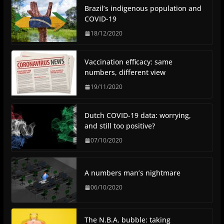
Brazil’s indigenous population and
COVID-19
18/12/2020
Vaccination efficacy: same
numbers, different view
19/11/2020
Dutch COVID-19 data: worrying,
and still too positive?
07/10/2020
A numbers man’s nightmare
06/10/2020
The N.B.A. bubble: taking