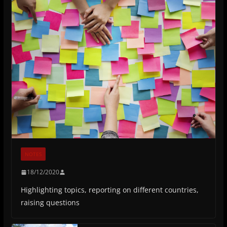
NOTES
18/12/2020
Highlighting topics, reporting on different countries,
raising questions