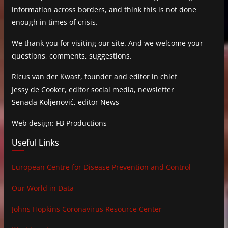
information across borders, and think this is not done
enough in times of crisis.
We thank you for visiting our site. And we welcome your
questions, comments, suggestions.
Ricus van der Kwast, founder and editor in chief
Jessy de Cooker, editor social media, newsletter
Senada Koljenović, editor News
Web design: FB Productions
Useful Links
European Centre for Disease Prevention and Control
Our World in Data
Johns Hopkins Coronavirus Resource Center