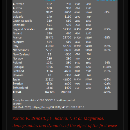
Kontis, V., Bennett, J.E., Rashid, T. et al. Magnitude,
demographics and dynamics of the effect of the first wave