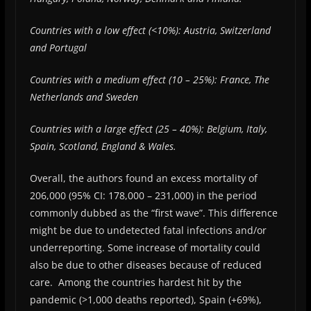
Countries with a low effect (<10%): Austria, Switzerland
and Portugal
Countries with a medium effect (10 – 25%): France, The
Netherlands and Sweden
Countries with a large effect (25 – 40%): Belgium, Italy,
Spain, Scotland, England & Wales.
Overall, the authors found an excess mortality of
206,000 (95% CI: 178,000 – 231,000) in the period
commonly dubbed as the “first wave”. This difference
might be due to undetected fatal infections and/or
underreporting. Some increase of mortality could
also be due to other diseases because of reduced
care. Among the countries hardest hit by the
pandemic (>1,000 deaths reported), Spain (+69%),