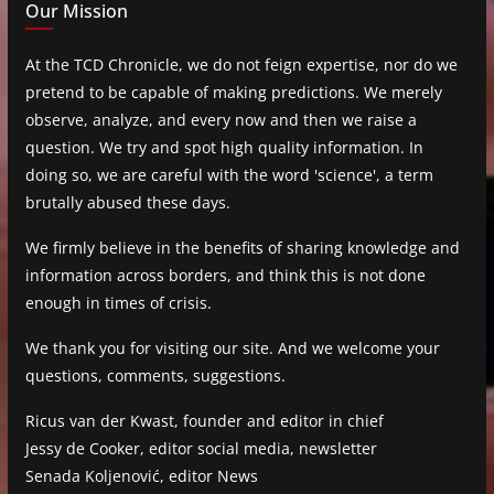
Our Mission
At the TCD Chronicle, we do not feign expertise, nor do we
pretend to be capable of making predictions. We merely
observe, analyze, and every now and then we raise a
question. We try and spot high quality information. In
doing so, we are careful with the word 'science', a term
brutally abused these days.
We firmly believe in the benefits of sharing knowledge and
information across borders, and think this is not done
enough in times of crisis.
We thank you for visiting our site. And we welcome your
questions, comments, suggestions.
Ricus van der Kwast, founder and editor in chief
Jessy de Cooker, editor social media, newsletter
Senada Koljenović, editor News