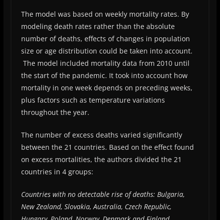
The model was based on weekly mortality rates. By
modeling death rates rather than the absolute
number of deaths, effects of changes in population
size or age distribution could be taken into account.
The model included mortality data from 2010 until
the start of the pandemic. It took into account how
mortality in one week depends on preceding weeks,
plus factors such as temperature variations
throughout the year.
The number of excess deaths varied significantly
between the 21 countries. Based on the effect found
on excess mortalities, the authors divided the 21
countries in 4 groups:
Countries with no detectable rise of deaths: Bulgaria,
New Zealand, Slovakia, Australia, Czech Republic,
Hungary, Poland, Norway, Denmark and Finland.