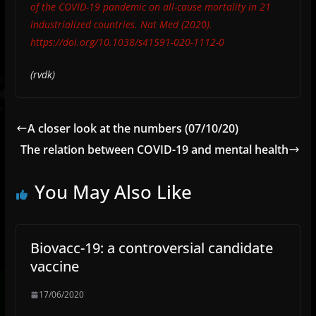
of the COVID-19 pandemic on all-cause mortality in 21
industrialized countries. Nat Med (2020).
https://doi.org/10.1038/s41591-020-1112-0
(rvdk)
A closer look at the numbers (07/10/20)
The relation between COVID-19 and mental health
You May Also Like
Biovacc-19: a controversial candidate
vaccine
17/06/2020