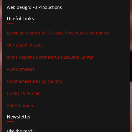
Web design: FB Productions
Useful Links
European Centre for Disease Prevention and Control
Our World in Data
Johns Hopkins Coronavirus Resource Center
Worldometers
Coronameasures by country
COVID-19 Primer
Adiós Corona
Newsletter
Like the read?