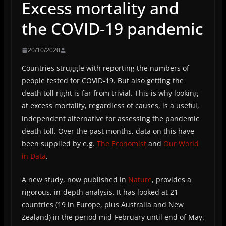
Excess mortality and
the COVID-19 pandemic
20/10/2020
Countries struggle with reporting the numbers of
people tested for COVID-19. But also getting the
death toll right is far from trivial. This is why looking
at excess mortality, regardless of causes, is a useful,
independent alternative for assessing the pandemic
death toll. Over the past months, data on this have
been supplied by e.g.
The Economist
and
Our World
in Data
.
A new study, now published in
Nature
, provides a
rigorous, in-depth analysis. It has looked at 21
countries (19 in Europe, plus Australia and New
Zealand) in the period mid-February until end of May.