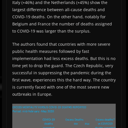
Italy (+46%) and the Netherlands (+45%) show the
largest difference between all-cause deaths and
COVID-19 deaths. On the other hand, notably for
Belgium and France the number of deaths assigned
to COVID-19 was larger than the surplus.
The authors found that countries with more severe
public health measures followed by fast
implementation had less excess deaths. But this is no
time yet to drop the guard. The Czech Republic, very
successful in suppressing the pandemic during the
first wave, experiences this the hard way. The country
is currently faced with one of the most severe new
outbreaks in Europe.