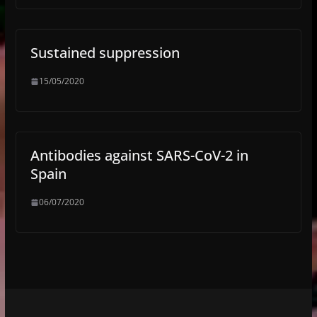
Sustained suppression
15/05/2020
Antibodies against SARS-CoV-2 in
Spain
06/07/2020