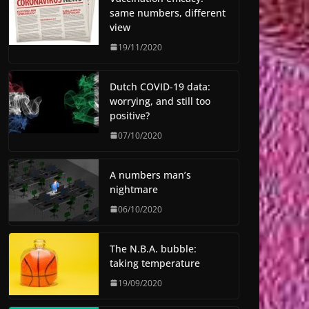
same numbers, different
view
19/11/2020
Dutch COVID-19 data:
worrying, and still too
positive?
07/10/2020
A numbers man’s
nightmare
06/10/2020
The N.B.A. bubble:
taking temperature
19/09/2020