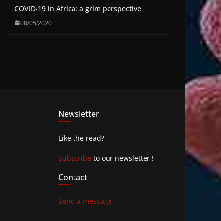
COVID-19 in Africa: a grim perspective
08/05/2020
Newsletter
Like the read?
Subscribe
to our newsletter !
Contact
Send a message