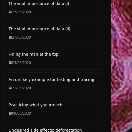
The vital importance of data (I)
27/06/2020
The vital importance of data (II)
27/06/2020
Fining the man at the top
24/06/2020
An unlikely example for testing and tracing
21/06/2020
Practicing what you preach
09/06/2020
Undesired side effects: deforestation