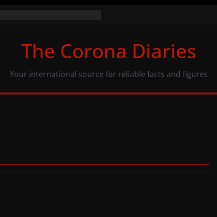
 numbers (07/11/20)
: same numbers, different view
The Corona Diaries
 population and COVID-19
Your international source for reliable facts and figures