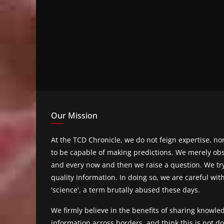
Our Mission
At the TCD Chronicle, we do not feign expertise, n
to be capable of making predictions. We merely obs
and every now and then we raise a question. We tr
quality information. In doing so, we are careful wit
'science', a term brutally abused these days.
We firmly believe in the benefits of sharing knowl
information across borders, and think this is not 