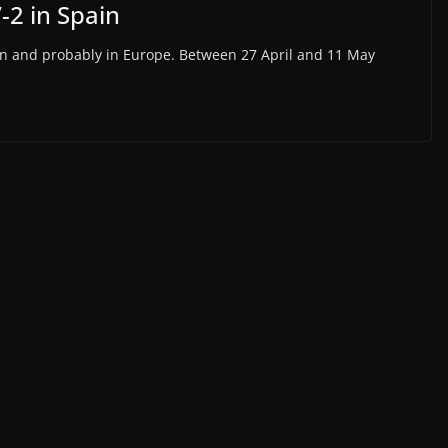
-2 in Spain
Spain and probably in Europe. Between 27 April and 11 May