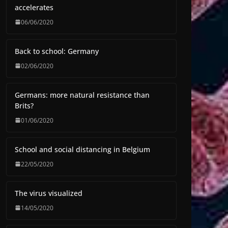
accelerates
06/06/2020
Back to school: Germany
02/06/2020
Germans: more natural resistance than
Brits?
01/06/2020
School and social distancing in Belgium
22/05/2020
The virus visualized
14/05/2020