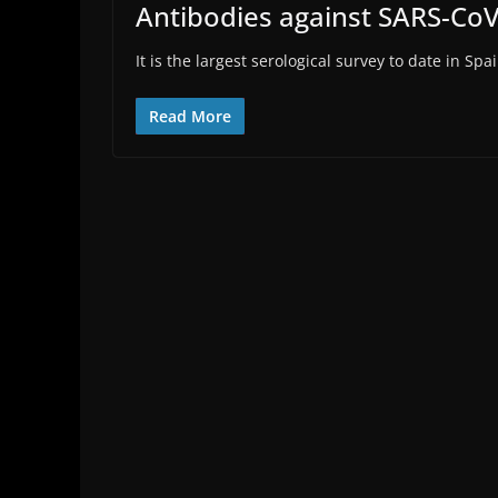
Antibodies against SARS-CoV
It is the largest serological survey to date in 
Read More