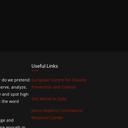
Useful Links
or do we pretend
European Centre for Disease
erve, analyze,
Prevention and Control
y and spot high
Our World in Data
h the word
Johns Hopkins Coronavirus
Resource Center
edge and
done enough in