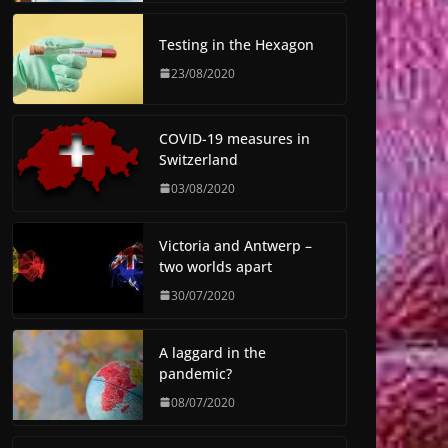
Testing in the Hexagon
23/08/2020
COVID-19 measures in
Switzerland
03/08/2020
Victoria and Antwerp –
two worlds apart
30/07/2020
A laggard in the
pandemic?
08/07/2020