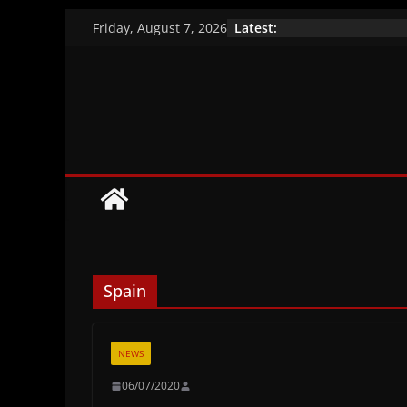
Skip
Latest:
Friday, August 7, 2026
to
A closer look at the
Vaccination efficacy
content
Brazil’s indigenous
Spain
NEWS
06/07/2020