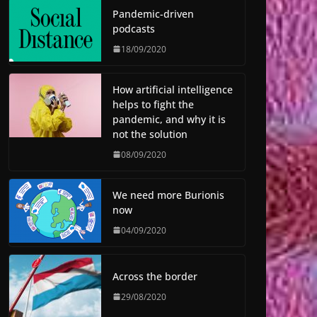
Pandemic-driven
podcasts
18/09/2020
How artificial intelligence
helps to fight the
pandemic, and why it is
not the solution
08/09/2020
We need more Burionis
now
04/09/2020
Across the border
29/08/2020