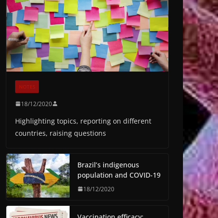
NOTES
18/12/2020
Highlighting topics, reporting on different
countries, raising questions
Brazil’s indigenous
population and COVID-19
18/12/2020
Vaccination efficacy: