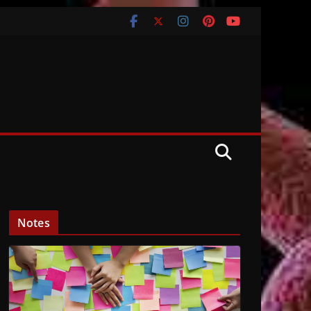
Notes