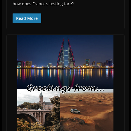
how does France’s testing fare?
Read More