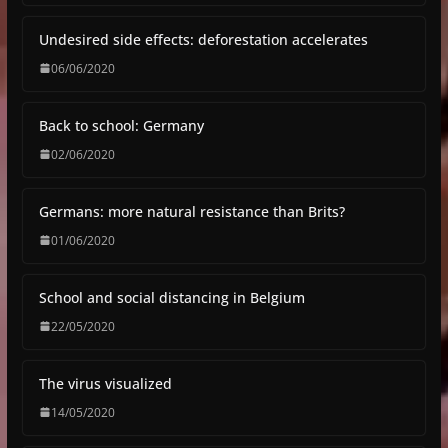
Undesired side effects: deforestation accelerates
06/06/2020
Back to school: Germany
02/06/2020
Germans: more natural resistance than Brits?
01/06/2020
School and social distancing in Belgium
22/05/2020
The virus visualized
14/05/2020