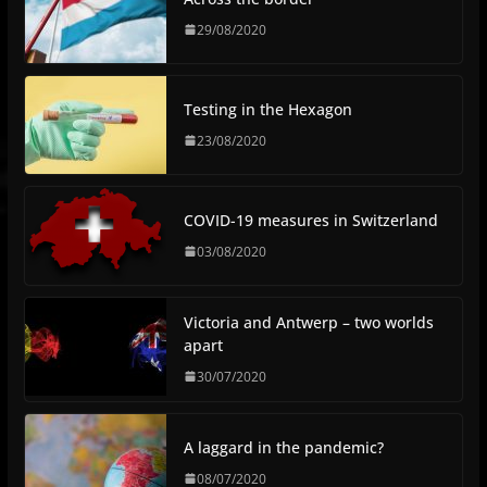
29/08/2020
Testing in the Hexagon
23/08/2020
COVID-19 measures in Switzerland
03/08/2020
Victoria and Antwerp – two worlds
apart
30/07/2020
A laggard in the pandemic?
08/07/2020