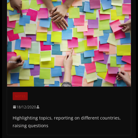
NOTES
18/12/2020
Highlighting topics, reporting on different countries,
raising questions