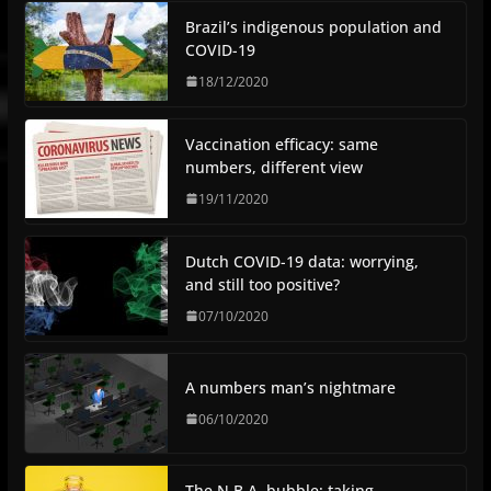
Brazil’s indigenous population and
COVID-19
18/12/2020
Vaccination efficacy: same
numbers, different view
19/11/2020
Dutch COVID-19 data: worrying,
and still too positive?
07/10/2020
A numbers man’s nightmare
06/10/2020
The N.B.A. bubble: taking