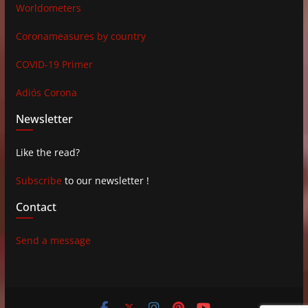
Worldometers
Coronameasures by country
COVID-19 Primer
Adiós Corona
Newsletter
Like the read?
Subscribe
to our newsletter !
Contact
Send a message