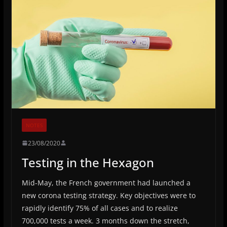
NOTES
23/08/2020
Testing in the Hexagon
Mid-May, the French government had launched a
new corona testing strategy. Key objectives were to
rapidly identify 75% of all cases and to realize
700,000 tests a week. 3 months down the stretch,