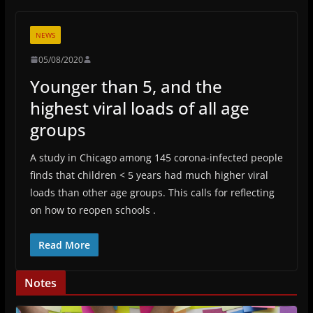
NEWS
05/08/2020
Younger than 5, and the
highest viral loads of all age
groups
A study in Chicago among 145 corona-infected people
finds that children < 5 years had much higher viral
loads than other age groups. This calls for reflecting
on how to reopen schools .
Read More
Notes