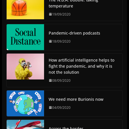
temperature
19/09/2020
Pandemic-driven podcasts
18/09/2020
How artificial intelligence helps to
fight the pandemic, and why it is
not the solution
08/09/2020
We need more Burionis now
04/09/2020
Across the border