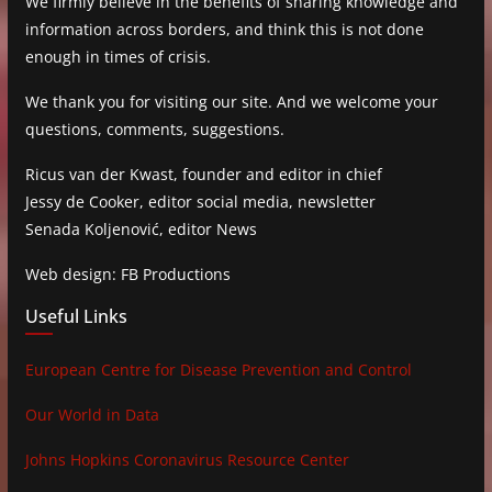
We firmly believe in the benefits of sharing knowledge and
information across borders, and think this is not done
enough in times of crisis.
We thank you for visiting our site. And we welcome your
questions, comments, suggestions.
Ricus van der Kwast, founder and editor in chief
Jessy de Cooker, editor social media, newsletter
Senada Koljenović, editor News
Web design: FB Productions
Useful Links
European Centre for Disease Prevention and Control
Our World in Data
Johns Hopkins Coronavirus Resource Center