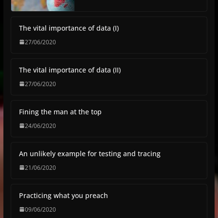
The vital importance of data (I)
27/06/2020
The vital importance of data (II)
27/06/2020
Fining the man at the top
24/06/2020
An unlikely example for testing and tracing
21/06/2020
Practicing what you preach
09/06/2020