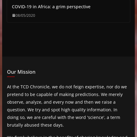
COVID-19 in Africa: a grim perspective
08/05/2020
Our Mission
At the TCD Chronicle, we do not feign expertise, nor do we
pretend to be capable of making predictions. We merely
observe, analyze, and every now and then we raise a
question. We try and spot high quality information. In
doing so, we are careful with the word 'science', a term
brutally abused these days.