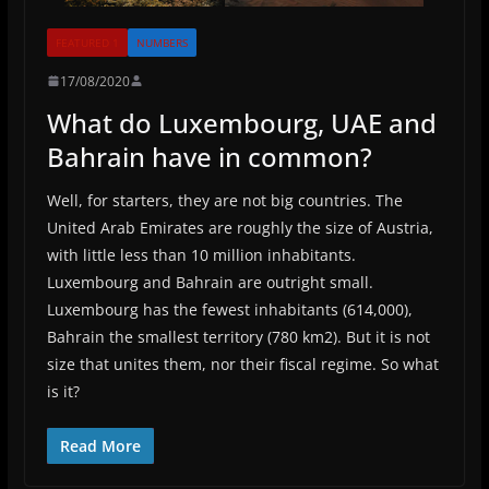
FEATURED 1
NUMBERS
17/08/2020
What do Luxembourg, UAE and
Bahrain have in common?
Well, for starters, they are not big countries. The
United Arab Emirates are roughly the size of Austria,
with little less than 10 million inhabitants.
Luxembourg and Bahrain are outright small.
Luxembourg has the fewest inhabitants (614,000),
Bahrain the smallest territory (780 km2). But it is not
size that unites them, nor their fiscal regime. So what
is it?
Read More