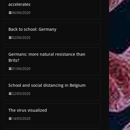
accelerates
06/06/2020
Back to school: Germany
02/06/2020
Germans: more natural resistance than
Brits?
01/06/2020
School and social distancing in Belgium
22/05/2020
The virus visualized
14/05/2020