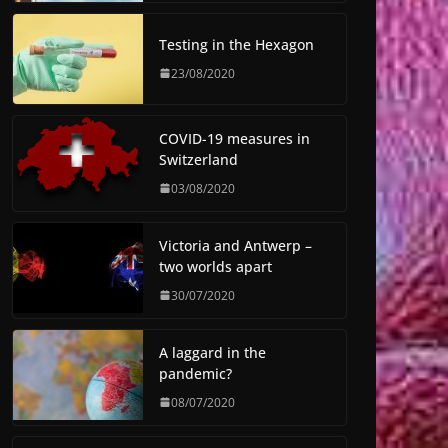
Testing in the Hexagon
23/08/2020
COVID-19 measures in
Switzerland
03/08/2020
Victoria and Antwerp –
two worlds apart
30/07/2020
A laggard in the
pandemic?
08/07/2020