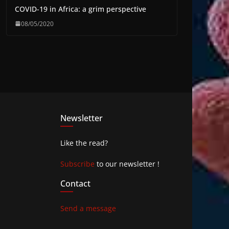
COVID-19 in Africa: a grim perspective
08/05/2020
Newsletter
Like the read?
Subscribe
to our newsletter !
Contact
Send a message