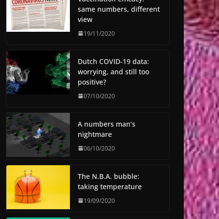
same numbers, different
view
19/11/2020
Dutch COVID-19 data:
worrying, and still too
positive?
07/10/2020
A numbers man’s
nightmare
06/10/2020
The N.B.A. bubble:
taking temperature
19/09/2020