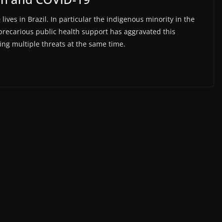
ives in Brazil. In particular the indigenous minority in the
precarious public health support has aggravated this
cing multiple threats at the same time.