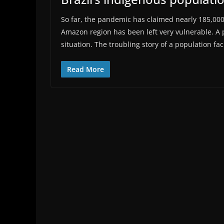
So far, the pandemic has claimed nearly 185,000 l
Amazon region has been left very vulnerable. A 
situation. The troubling story of a population fa
Read More