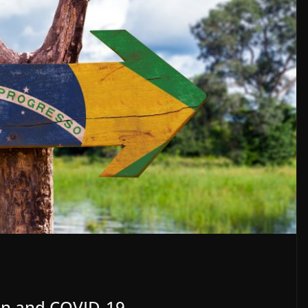
ion and COVID-19