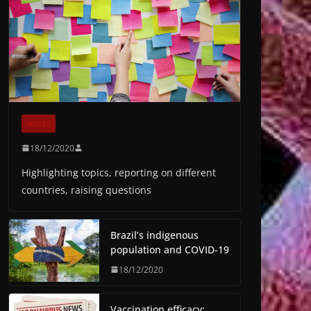
NOTES
18/12/2020
Highlighting topics, reporting on different
countries, raising questions
Brazil’s indigenous
population and COVID-19
18/12/2020
Vaccination efficacy: