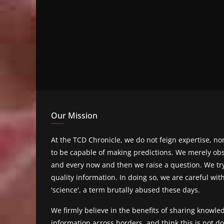
Our Mission
At the TCD Chronicle, we do not feign expertise, n
to be capable of making predictions. We merely obs
and every now and then we raise a question. We tr
quality information. In doing so, we are careful wit
'science', a term brutally abused these days.
We firmly believe in the benefits of sharing knowl
information across borders, and think this is not 