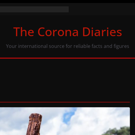
the numbers (07/11/20)
acy: same numbers, different view
The Corona Diaries
us population and COVID-19
Your international source for reliable facts and figures