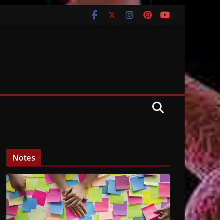
Notes