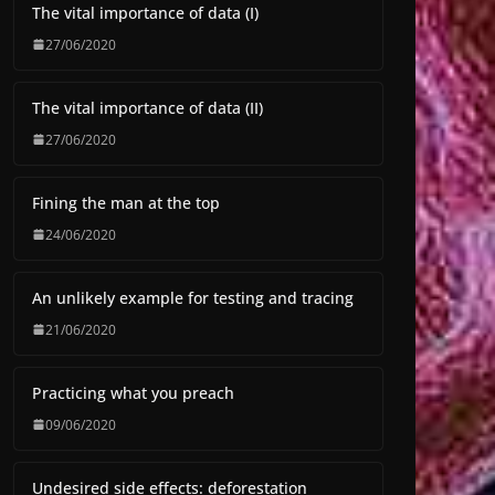
The vital importance of data (I)
27/06/2020
The vital importance of data (II)
27/06/2020
Fining the man at the top
24/06/2020
An unlikely example for testing and tracing
21/06/2020
Practicing what you preach
09/06/2020
Undesired side effects: deforestation