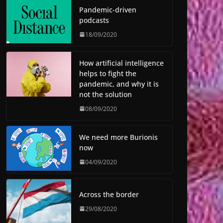
Pandemic-driven
podcasts
18/09/2020
How artificial intelligence
helps to fight the
pandemic, and why it is
not the solution
08/09/2020
We need more Burionis
now
04/09/2020
Across the border
29/08/2020