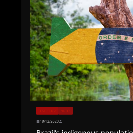
FEATURED 2
NOTES
18/12/2020
Brazil’s indigenous populat