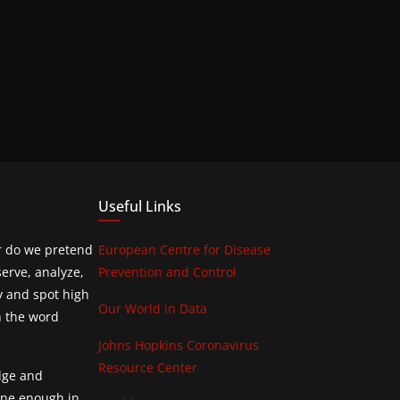
Useful Links
or do we pretend
European Centre for Disease
erve, analyze,
Prevention and Control
y and spot high
Our World in Data
h the word
Johns Hopkins Coronavirus
Resource Center
edge and
done enough in