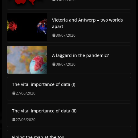
Victoria and Antwerp – two worlds
apart
30/07/2020
A laggard in the pandemic?
08/07/2020
The vital importance of data (I)
27/06/2020
The vital importance of data (II)
27/06/2020
Fining the man at the top