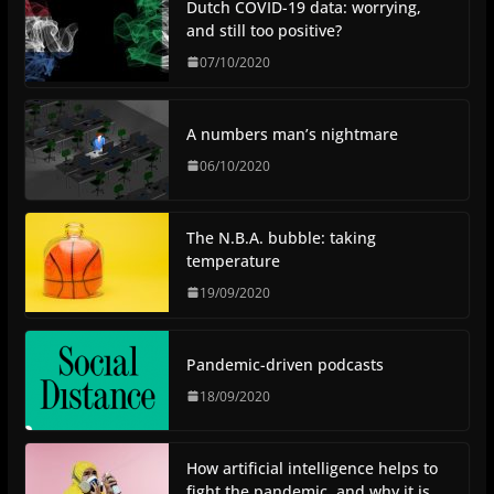
Dutch COVID-19 data: worrying,
and still too positive?
07/10/2020
A numbers man’s nightmare
06/10/2020
The N.B.A. bubble: taking
temperature
19/09/2020
Pandemic-driven podcasts
18/09/2020
How artificial intelligence helps to
fight the pandemic, and why it is