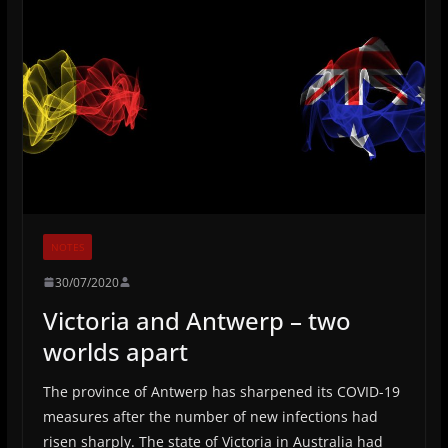
NOTES
30/07/2020
Victoria and Antwerp – two
worlds apart
The province of Antwerp has sharpened its COVID-19
measures after the number of new infections had
risen sharply. The state of Victoria in Australia had