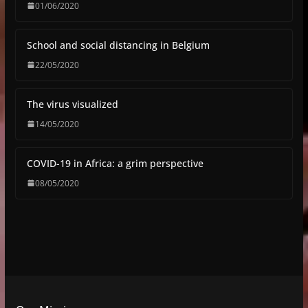
01/06/2020
School and social distancing in Belgium
22/05/2020
The virus visualized
14/05/2020
COVID-19 in Africa: a grim perspective
08/05/2020