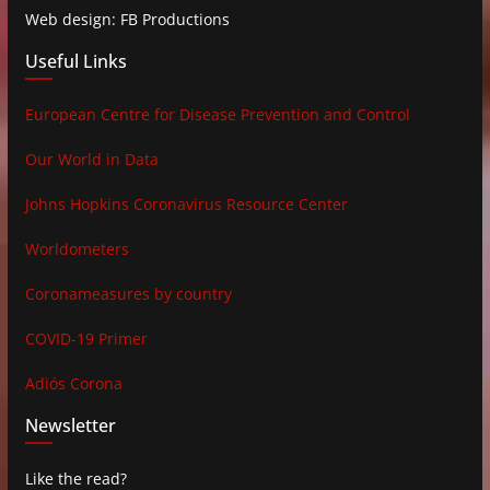
Web design: FB Productions
Useful Links
European Centre for Disease Prevention and Control
Our World in Data
Johns Hopkins Coronavirus Resource Center
Worldometers
Coronameasures by country
COVID-19 Primer
Adiós Corona
Newsletter
Like the read?