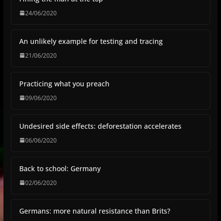
24/06/2020
An unlikely example for testing and tracing
21/06/2020
Practicing what you preach
09/06/2020
Undesired side effects: deforestation accelerates
06/06/2020
Back to school: Germany
02/06/2020
Germans: more natural resistance than Brits?