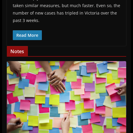
taken similar measures, but much faster. Even so, the
number of new cases has tripled in Victoria over the
past 3 weeks.
Read More
Notes