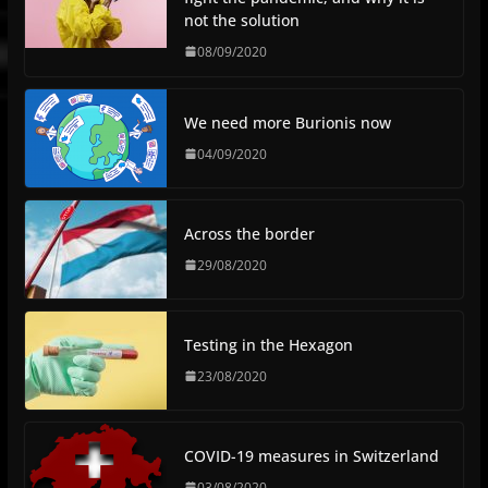
not the solution
08/09/2020
We need more Burionis now
04/09/2020
Across the border
29/08/2020
Testing in the Hexagon
23/08/2020
COVID-19 measures in Switzerland
03/08/2020