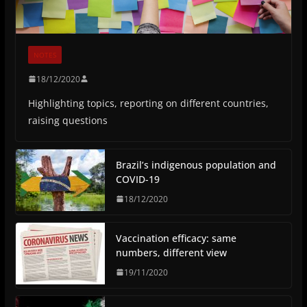
NOTES
18/12/2020
Highlighting topics, reporting on different countries,
raising questions
Brazil’s indigenous population and
COVID-19
18/12/2020
Vaccination efficacy: same
numbers, different view
19/11/2020