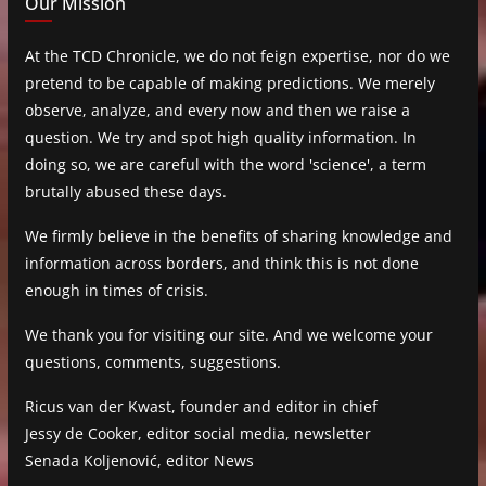
Our Mission
At the TCD Chronicle, we do not feign expertise, nor do we
pretend to be capable of making predictions. We merely
observe, analyze, and every now and then we raise a
question. We try and spot high quality information. In
doing so, we are careful with the word 'science', a term
brutally abused these days.
We firmly believe in the benefits of sharing knowledge and
information across borders, and think this is not done
enough in times of crisis.
We thank you for visiting our site. And we welcome your
questions, comments, suggestions.
Ricus van der Kwast, founder and editor in chief
Jessy de Cooker, editor social media, newsletter
Senada Koljenović, editor News