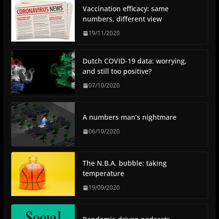
Vaccination efficacy: same
numbers, different view
19/11/2020
Dutch COVID-19 data: worrying,
and still too positive?
07/10/2020
A numbers man’s nightmare
06/10/2020
The N.B.A. bubble: taking
temperature
19/09/2020