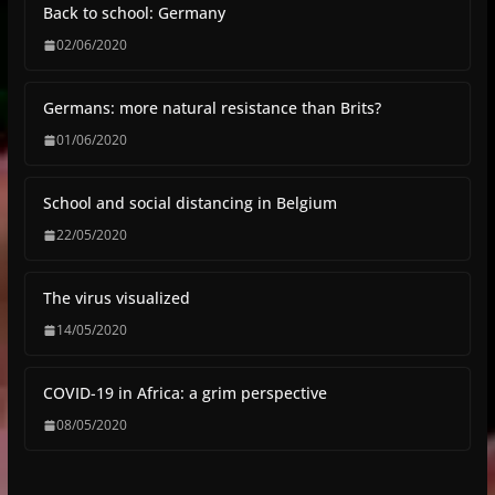
Back to school: Germany
02/06/2020
Germans: more natural resistance than Brits?
01/06/2020
School and social distancing in Belgium
22/05/2020
The virus visualized
14/05/2020
COVID-19 in Africa: a grim perspective
08/05/2020