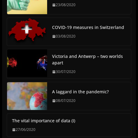
23/08/2020
COVID-19 measures in Switzerland
03/08/2020
Victoria and Antwerp – two worlds
apart
30/07/2020
A laggard in the pandemic?
08/07/2020
The vital importance of data (I)
27/06/2020