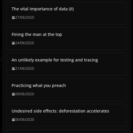
The vital importance of data (II)
27/06/2020
Fining the man at the top
24/06/2020
An unlikely example for testing and tracing
21/06/2020
Practicing what you preach
09/06/2020
Undesired side effects: deforestation accelerates
06/06/2020