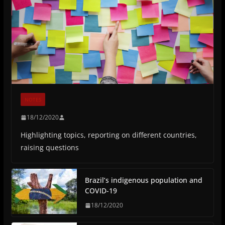
NOTES
18/12/2020
Highlighting topics, reporting on different countries,
raising questions
Brazil’s indigenous population and
COVID-19
18/12/2020