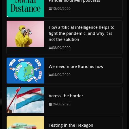
Pandemic-driven podcasts
18/09/2020
How artificial intelligence helps to
fight the pandemic, and why it is
not the solution
08/09/2020
We need more Burionis now
04/09/2020
Across the border
29/08/2020
Testing in the Hexagon