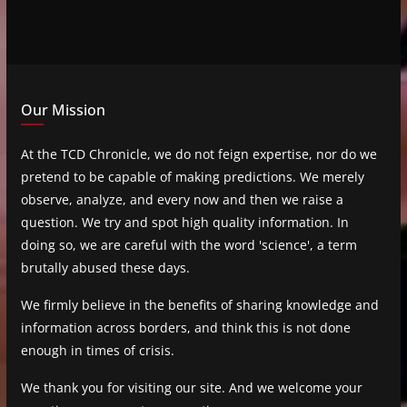
Our Mission
At the TCD Chronicle, we do not feign expertise, nor do we
pretend to be capable of making predictions. We merely
observe, analyze, and every now and then we raise a
question. We try and spot high quality information. In
doing so, we are careful with the word 'science', a term
brutally abused these days.
We firmly believe in the benefits of sharing knowledge and
information across borders, and think this is not done
enough in times of crisis.
We thank you for visiting our site. And we welcome your