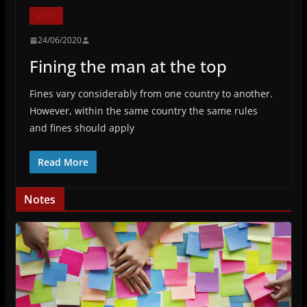
NOTES
24/06/2020
Fining the man at the top
Fines vary considerably from one country to another.
However, within the same country the same rules
and fines should apply
Read More
Notes