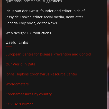
questions, comments, suggestions.
Ricus van der Kwast, founder and editor in chief
Jessy de Cooker, editor social media, newsletter
Senada Koljenović, editor News
Web design: FB Productions
Useful Links
European Centre for Disease Prevention and Control
Our World in Data
Johns Hopkins Coronavirus Resource Center
Worldometers
Coronameasures by country
COVID-19 Primer