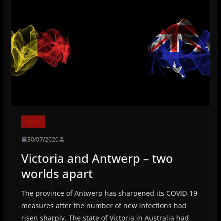
NOTES
30/07/2020
Victoria and Antwerp – two
worlds apart
The province of Antwerp has sharpened its COVID-19
measures after the number of new infections had
risen sharply. The state of Victoria in Australia had