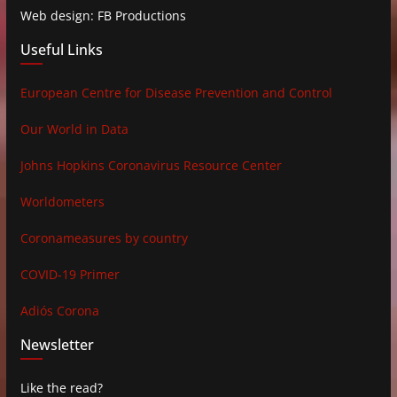
Web design: FB Productions
Useful Links
European Centre for Disease Prevention and Control
Our World in Data
Johns Hopkins Coronavirus Resource Center
Worldometers
Coronameasures by country
COVID-19 Primer
Adiós Corona
Newsletter
Like the read?