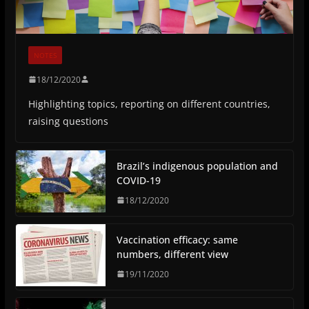
NOTES
18/12/2020
Highlighting topics, reporting on different countries,
raising questions
Brazil’s indigenous population and
COVID-19
18/12/2020
Vaccination efficacy: same
numbers, different view
19/11/2020