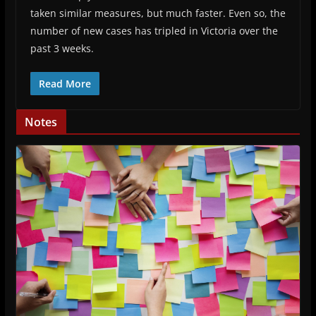
taken similar measures, but much faster. Even so, the
number of new cases has tripled in Victoria over the
past 3 weeks.
Read More
Notes