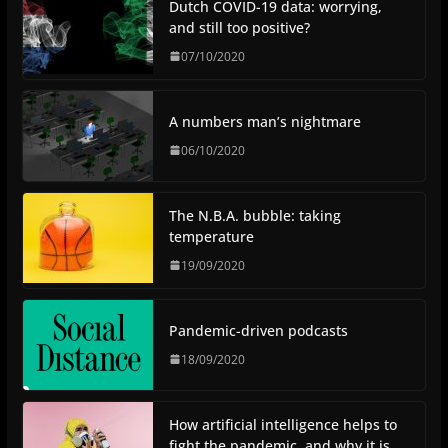
Dutch COVID-19 data: worrying,
and still too positive?
07/10/2020
A numbers man’s nightmare
06/10/2020
The N.B.A. bubble: taking
temperature
19/09/2020
Pandemic-driven podcasts
18/09/2020
How artificial intelligence helps to
fight the pandemic, and why it is