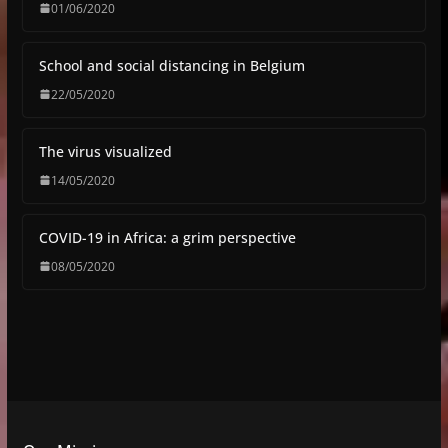
01/06/2020
School and social distancing in Belgium
22/05/2020
The virus visualized
14/05/2020
COVID-19 in Africa: a grim perspective
08/05/2020