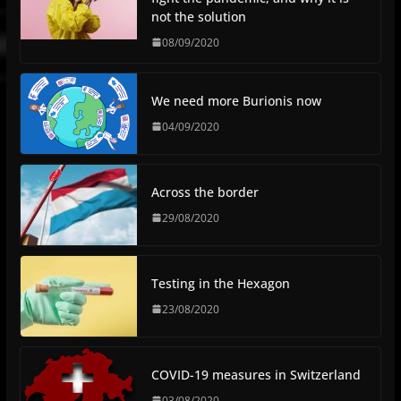
not the solution
08/09/2020
We need more Burionis now
04/09/2020
Across the border
29/08/2020
Testing in the Hexagon
23/08/2020
COVID-19 measures in Switzerland
03/08/2020