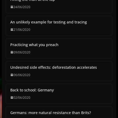
24/06/2020
An unlikely example for testing and tracing
21/06/2020
Practicing what you preach
09/06/2020
Undesired side effects: deforestation accelerates
06/06/2020
Back to school: Germany
02/06/2020
Germans: more natural resistance than Brits?