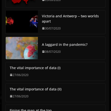
Victoria and Antwerp – two worlds
apart
30/07/2020
A laggard in the pandemic?
08/07/2020
The vital importance of data (I)
27/06/2020
The vital importance of data (II)
27/06/2020
Fining the man at the top