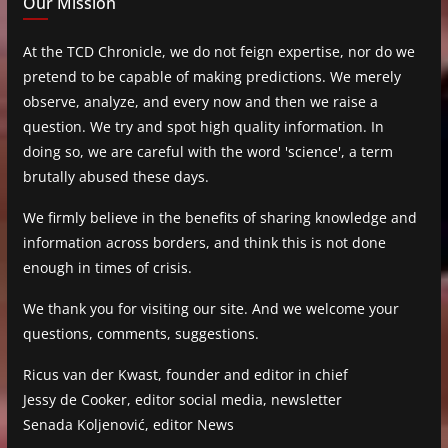
Our Mission
At the TCD Chronicle, we do not feign expertise, nor do we
pretend to be capable of making predictions. We merely
observe, analyze, and every now and then we raise a
question. We try and spot high quality information. In
doing so, we are careful with the word 'science', a term
brutally abused these days.
We firmly believe in the benefits of sharing knowledge and
information across borders, and think this is not done
enough in times of crisis.
We thank you for visiting our site. And we welcome your
questions, comments, suggestions.
Ricus van der Kwast, founder and editor in chief
Jessy de Cooker, editor social media, newsletter
Senada Koljenović, editor News