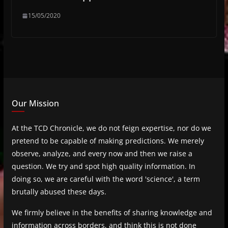
15/05/2020
Our Mission
At the TCD Chronicle, we do not feign expertise, nor do we
pretend to be capable of making predictions. We merely
observe, analyze, and every now and then we raise a
question. We try and spot high quality information. In
doing so, we are careful with the word 'science', a term
brutally abused these days.
We firmly believe in the benefits of sharing knowledge and
information across borders, and think this is not done