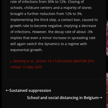
rate of infections from 30% to 12%. Closing of
schools, childcare centers and a majority of stores
brought a further reduction from 12% to 3%.
Implementing the third step, a contact ban, caused to
growth rate to become negative, implying a decrease
of infections. However, the decay rate of about -3%
implies that even a minor increase in spreading rate
will again switch the dynamics to a regime with
exponential growth.
J. Dehning et al., Science 10.1126/science.abb9789, first
release 15 May 2020
Sustained suppression
School and social distancing in Belgium