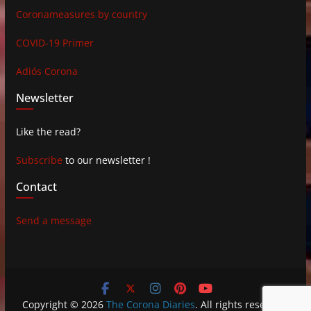
Coronameasures by country
COVID-19 Primer
Adiós Corona
Newsletter
Like the read?
Subscribe
to our newsletter !
Contact
Send a message
Copyright © 2026
The Corona Diaries
. All rights reserved.