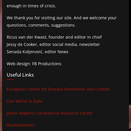
enough in times of crisis.
We thank you for visiting our site. And we welcome your
questions, comments, suggestions.
Ricus van der Kwast, founder and editor in chief
Jessy de Cooker, editor social media, newsletter
Senada Koljenović, editor News
Web design: FB Productions
Useful Links
European Centre for Disease Prevention and Control
Our World in Data
Johns Hopkins Coronavirus Resource Center
Worldometers