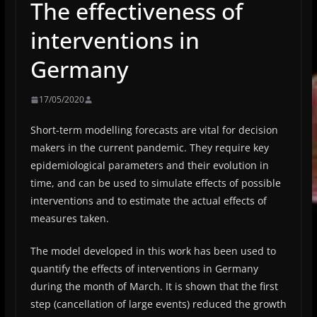
The effectiveness of
interventions in
Germany
17/05/2020
Short-term modelling forecasts are vital for decision
makers in the current pandemic. They require key
epidemiological parameters and their evolution in
time, and can be used to simulate effects of possible
interventions and to estimate the actual effects of
measures taken.
The model developed in this work has been used to
quantify the effects of interventions in Germany
during the month of March. It is shown that the first
step (cancellation of large events) reduced the growth