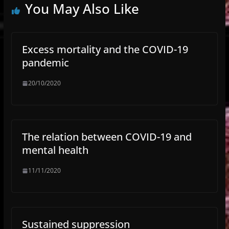
You May Also Like
Excess mortality and the COVID-19
pandemic
20/10/2020
The relation between COVID-19 and
mental health
11/11/2020
Sustained suppression