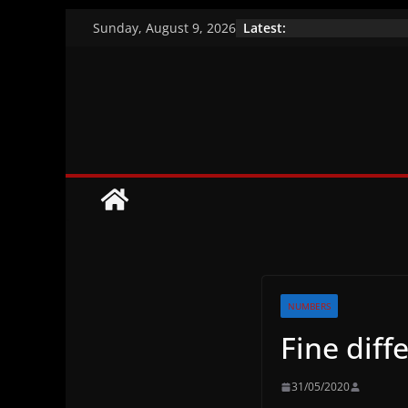
Skip
Latest:
Sunday, August 9, 2026
to
A closer look at th
Vaccination efficac
content
Brazil’s indigenou
NUMBERS
Fine diff
31/05/2020