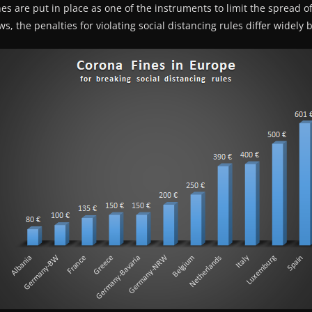
nes are put in place as one of the instruments to limit the spread o
s, the penalties for violating social distancing rules differ widely