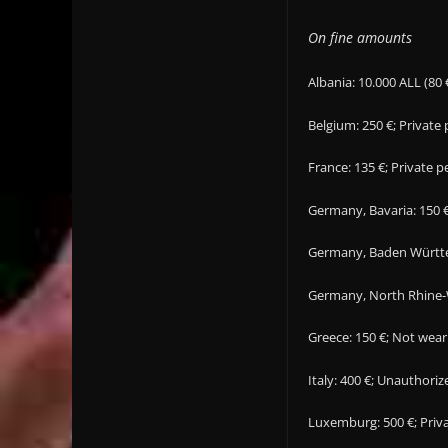
On fine amounts
Albania: 10.000 ALL (80 
Belgium: 250 €; Private
France: 135 €; Private 
Germany, Bavaria: 150 €
Germany, Baden Württem
Germany, North Rhine-W
Greece: 150 €; Not wear
Italy: 400 €; Unauthor
Luxemburg: 500 €; Priva