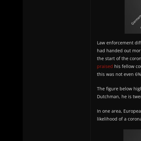
Law enforcement diff
had handed out more 
the start of the coro
praised
his fellow co
this was not even 6% 
The figure below high
Dutchman, he is twent
In one area, Europe
likelihood of a coro