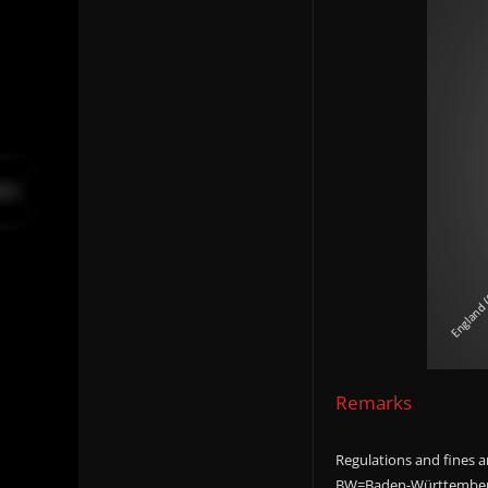
Remarks
Regulations and fines ar
BW=Baden-Württemberg