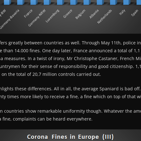
ers greatly between countries as well. Through May 11th, police 
than 14.000 fines. One day later, France announced a total of 1,1 
na measures. In a twist of irony, Mr Christophe Castaner, French Min
untrymen for their sense of responsibility and good citizenship. 1,1 
on the total of 20,7 million controls carried out.
lights these differences. All in all, the average Spaniard is bad of
y times more likely to receive a fine, a fine which on top of that wil
an countries show remarkable uniformity though. Whatever the am
na fine, complaints can be heard everywhere.