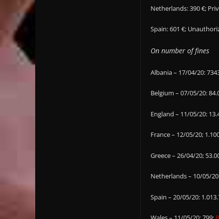
Netherlands: 390 €; Pri
Spain: 601 €; Unautho
On number of fines
Albania – 17/04/20: 734
Belgium – 07/05/20: 84.
England – 11/05/20: 13.
France – 12/05/20; 1.10
Greece – 26/04/20; 53.0
Netherlands – 10/05/20
Spain – 20/05/20: 1.013
Wales – 11/05/20: 799;
B