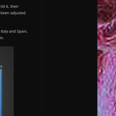
50 €, their
 been adjusted
Italy and Spain,
in.