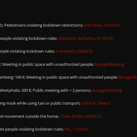
€); Pedestrians violating lockdown restrictions;
Exit News, 14/04/20
 people violating lockdown rules;
Médiation de Dettes, 07/05/20
people violating lockdown rules;
Franceinfo, 03/04/20
; Meeting in public space with unauthorized people;
Bussgeldkatalog
berg: 100 €; Meeting in public space with unauthorized people;
Bussgeldk
estphalia: 200 €; Public meeting with > 2 persons;
Bussgeldkatalog
ing mask while using taxi or public transport;
UNHCR, Greece
ized movement outside the home;
Il Sole 24 Ore, 26/03/20
te people violating lockdown rules;
RTL, 17.03.20