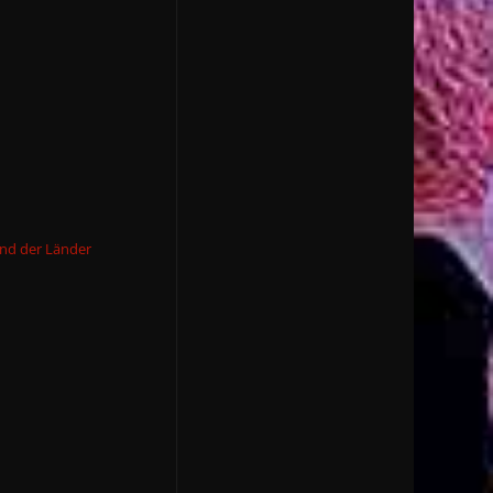
und der Länder