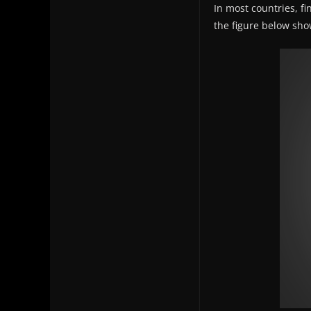
In most countries, fi
the figure below show