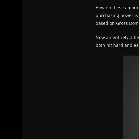
How do these amounts
purchasing power is
based on Gross Domes
Now an entirely diff
both hit hard and ear