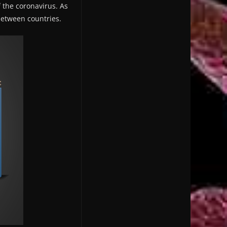
f the coronavirus. As
 between countries.