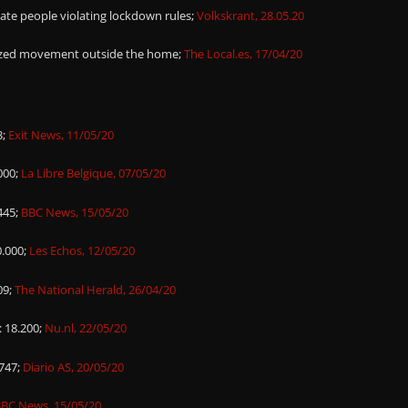
vate people violating lockdown rules;
Volkskrant, 28.05.20
rized movement outside the home;
The Local.es, 17/04/20
3;
Exit News, 11/05/20
000;
La Libre Belgique, 07/05/20
445;
BBC News, 15/05/20
0.000;
Les Echos, 12/05/20
09;
The National Herald, 26/04/20
: 18.200;
Nu.nl, 22/05/20
.747;
Diario AS, 20/05/20
BC News, 15/05/20