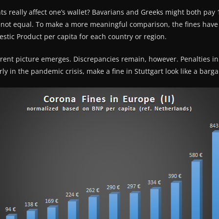
 really affect one’s wallet? Bavarians and Greeks might both pay 1
 not equal. To make a more meaningful comparison, the fines have
tic Product per capita for each country or region.
erent picture emerges. Discrepancies remain, however. Penalties in 
ly in the pandemic crisis, make a fine in Stuttgart look like a barga