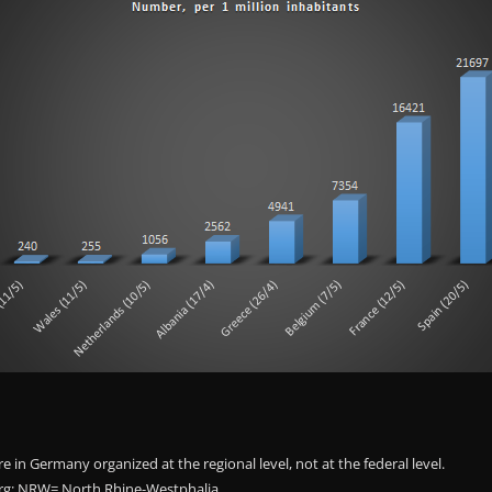
e in Germany organized at the regional level, not at the federal level.
; NRW= North Rhine-Westphalia