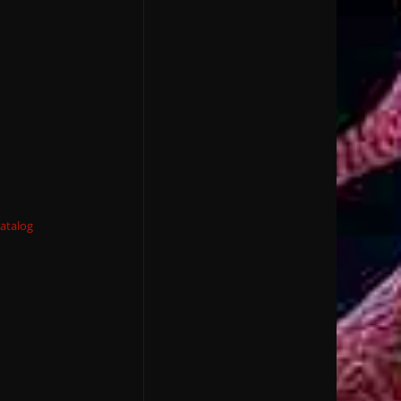
atalog