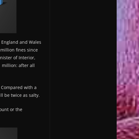
in England and Wales
million fines since
ister of Interior,
million: after all
f. Compared with a
l be twice as salty.
ount or the