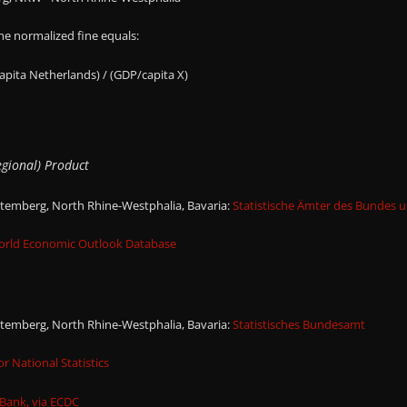
the normalized fine equals:
capita Netherlands) / (GDP/capita X)
gional) Product
emberg, North Rhine-Westphalia, Bavaria:
Statistische Ämter des Bundes 
orld Economic Outlook Database
emberg, North Rhine-Westphalia, Bavaria:
Statistisches Bundesamt
or National Statistics
Bank, via ECDC