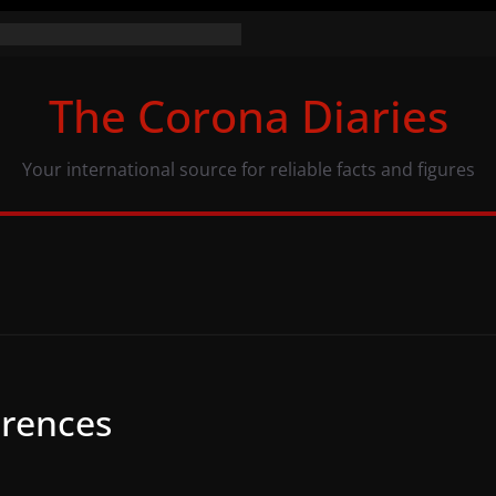
e numbers (07/11/20)
y: same numbers, different view
The Corona Diaries
s population and COVID-19
Your international source for reliable facts and figures
erences