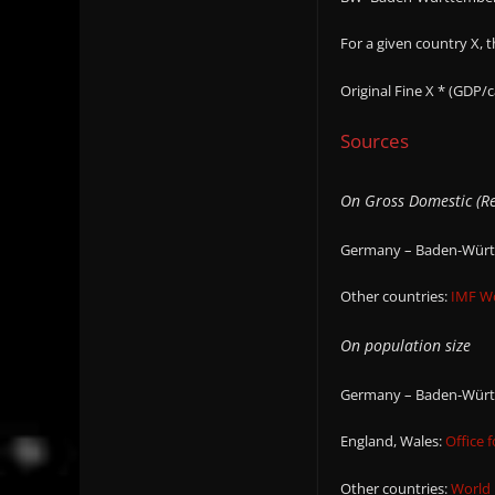
For a given country X, 
Original Fine X * (GDP/
Sources
On Gross Domestic (Re
Germany – Baden-Württ
Other countries:
IMF W
On population size
Germany – Baden-Württ
England, Wales:
Office f
Other countries:
World 