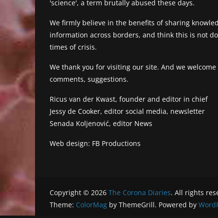
'science', a term brutally abused these days.
We firmly believe in the benefits of sharing knowl
information across borders, and think this is not 
times of crisis.
We thank you for visiting our site. And we welcome
comments, suggestions.
Ricus van der Kwast, founder and editor in chief
Jessy de Cooker, editor social media, newsletter
Senada Koljenović, editor News
Web design: FB Productions
Copyright © 2026
The Corona Diaries
. All rights re
Theme:
ColorMag
by ThemeGrill. Powered by
WordP