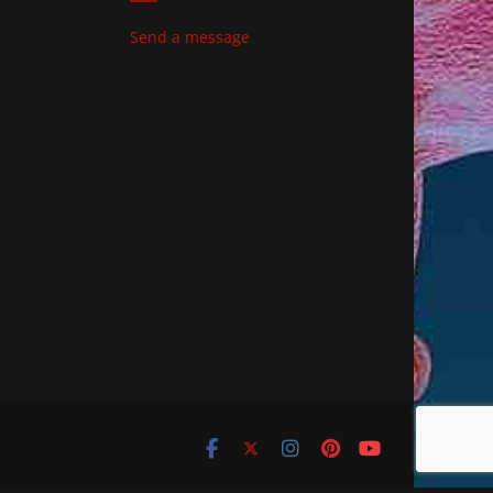
Send a message