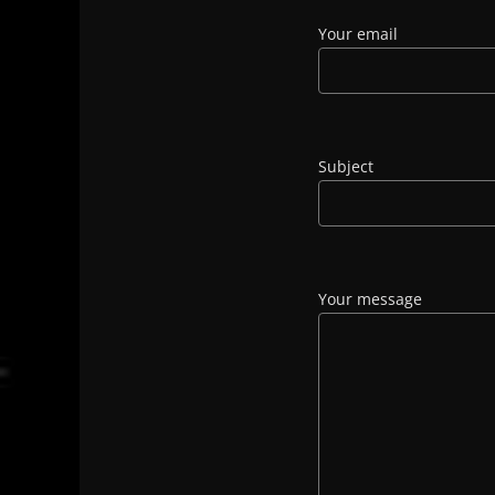
Your email
Subject
Your message