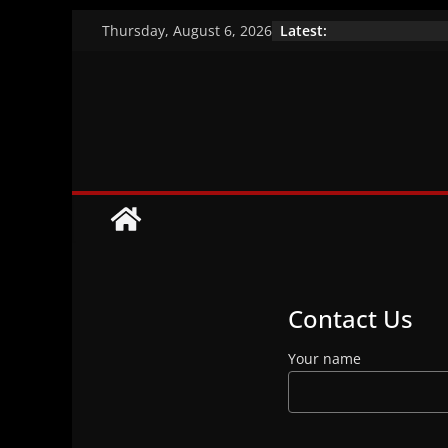
Skip
Latest:
Thursday, August 6, 2026
to
A closer look at 
Vaccination effic
content
Brazil’s indigen
Contact Us
Your name