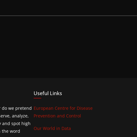
Useful Links
or do we pretend
European Centre for Disease
erve, analyze,
Prevention and Control
y and spot high
Our World in Data
h the word