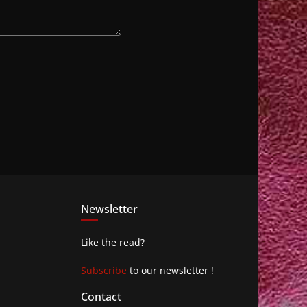
Newsletter
Like the read?
Subscribe
to our newsletter !
Contact