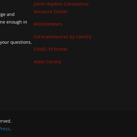
Johns Hopkins Coronavirus
Resource Center
edge and
done enough in
Worldometers
Coronameasures by country
 your questions,
COVID-19 Primer
Adiós Corona
served.
ress
.