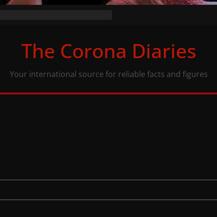
the numbers (07/11/20)
acy: same numbers, different view
The Corona Diaries
ous population and COVID-19
Your international source for reliable facts and figures