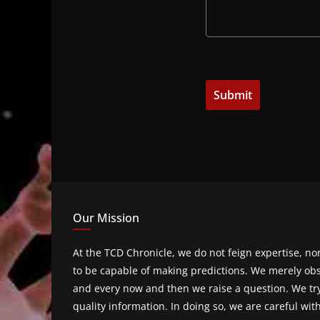
Our Mission
At the TCD Chronicle, we do not feign expertise, n
to be capable of making predictions. We merely obs
and every now and then we raise a question. We tr
quality information. In doing so, we are careful wit